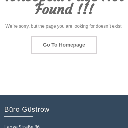
Found !!!
We`re sorry, but the page you are looking for doesn`t exist.
Go To Homepage
Büro Güstrow
Lange Straße 36