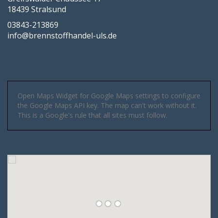
18439 Stralsund
03843-213869
info@brennstoffhandel-uls.de
Open Maps Widget for Google Maps settings to configure
the Google Maps API key. The map can't work without it.
This is a Google's rule that all sites must follow.