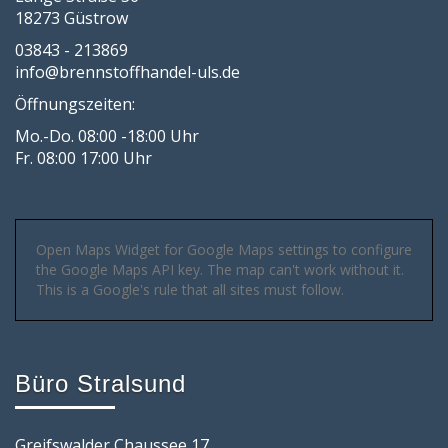
18273 Güstrow
03843 - 213869
info@brennstoffhandel-uls.de
Öffnungszeiten:
Mo.-Do. 08:00 -18:00 Uhr
Fr. 08:00 17:00 Uhr
Open Maps Widget for Google Maps settings to configure
the Google Maps API key. The map can't work without it.
This is a Google's rule that all sites must follow.
Büro Stralsund
Greifswalder Chaussee 17