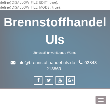
define('DISALLOW_FILE_EDIT', true);
define('DISALLOW_FILE_MODS', true);
Brennstoffhandel
Uls
Zündstoff für wohltuende Wärme
info@brennstoffhandel-uls.de
03843 -
213869
Toggl
navig