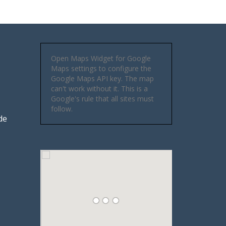
Open Maps Widget for Google
Maps settings to configure the
Google Maps API key. The map
can't work without it. This is a
Google's rule that all sites must
follow.
de