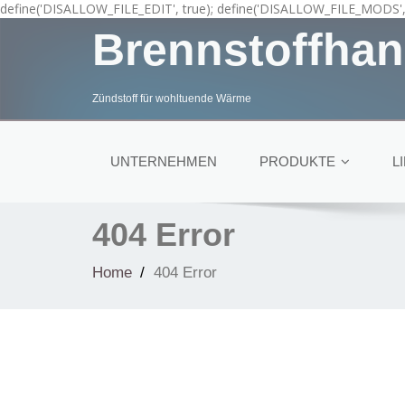
define('DISALLOW_FILE_EDIT', true); define('DISALLOW_FILE_MODS', 
Brennstoffhan
Zündstoff für wohltuende Wärme
UNTERNEHMEN
PRODUKTE
L
404 Error
Home
404 Error