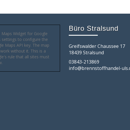
Büro Stralsund
 Maps Widget for Google
settings to configure the
le Maps API key. The map
Greifswalder Chaussee 17
 work without it. This is a
18439 Stralsund
e's rule that all sites must
03843-213869
w.
info@brennstoffhandel-uls.