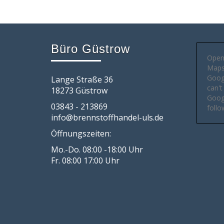
Büro Güstrow
Open
Maps 
Goog
Lange Straße 36
can't
18273 Güstrow
Googl
03843 - 213869
follo
info@brennstoffhandel-uls.de
Öffnungszeiten:
Mo.-Do. 08:00 -18:00 Uhr
Fr. 08:00 17:00 Uhr