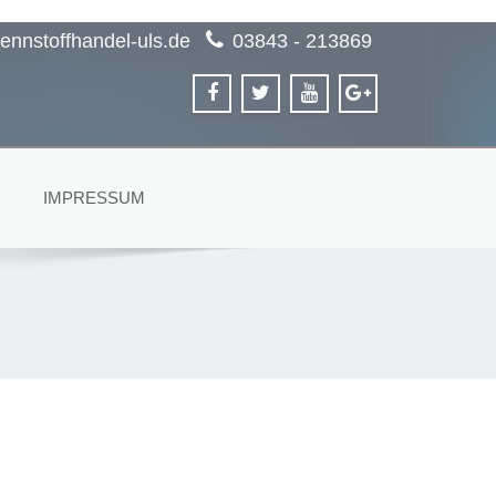
ennstoffhandel-uls.de
03843 - 213869
IMPRESSUM