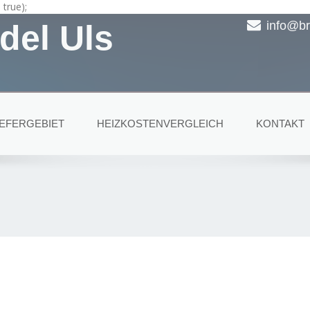
true);
del Uls
info@br
IEFERGEBIET
HEIZKOSTENVERGLEICH
KONTAKT