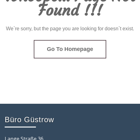
Found !!!
We`re sorry, but the page you are looking for doesn`t exist.
Go To Homepage
Büro Güstrow
Lange Straße 36