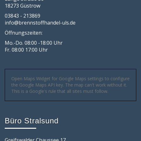
18273 Güstrow
03843 - 213869
info@brennstoffhandel-uls.de
Öffnungszeiten:
Mo.-Do. 08:00 -18:00 Uhr
Fr. 08:00 17:00 Uhr
Open Maps Widget for Google Maps settings to configure
the Google Maps API key. The map can't work without it.
This is a Google's rule that all sites must follow.
Büro Stralsund
Greifswalder Chaussee 17