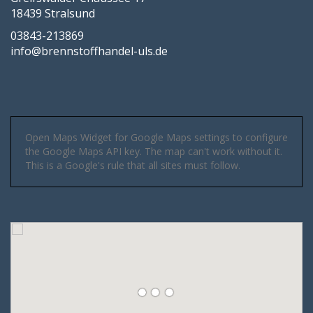
18439 Stralsund
03843-213869
info@brennstoffhandel-uls.de
Open Maps Widget for Google Maps settings to configure
the Google Maps API key. The map can't work without it.
This is a Google's rule that all sites must follow.