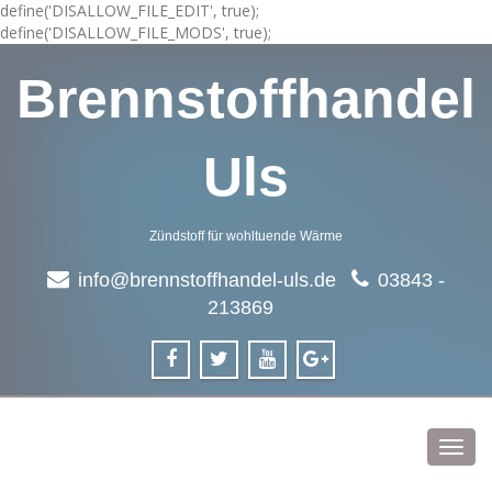
define('DISALLOW_FILE_EDIT', true);
define('DISALLOW_FILE_MODS', true);
Brennstoffhandel
Uls
Zündstoff für wohltuende Wärme
info@brennstoffhandel-uls.de
03843 -
213869
Toggl
navig