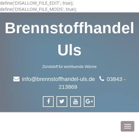
define('DISALLOW_FILE_EDIT', true);
define('DISALLOW_FILE_MODS', true);
Brennstoffhandel
Uls
Zündstoff für wohltuende Wärme
info@brennstoffhandel-uls.de
03843 -
213869
Toggl
navig