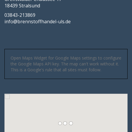
18439 Stralsund
03843-213869
info@brennstoffhandel-uls.de
Open Maps Widget for Google Maps settings to configure
the Google Maps API key. The map can't work without it.
This is a Google's rule that all sites must follow.