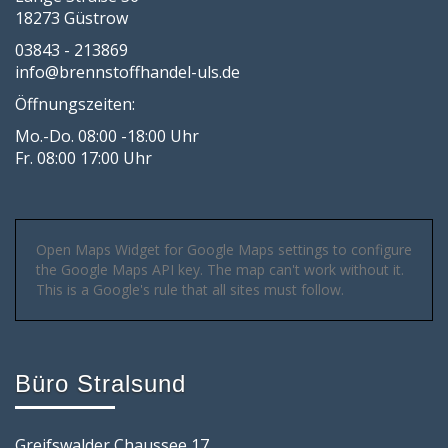
18273 Güstrow
03843 - 213869
info@brennstoffhandel-uls.de
Öffnungszeiten:
Mo.-Do. 08:00 -18:00 Uhr
Fr. 08:00 17:00 Uhr
Open Maps Widget for Google Maps settings to configure
the Google Maps API key. The map can't work without it.
This is a Google's rule that all sites must follow.
Büro Stralsund
Greifswalder Chaussee 17