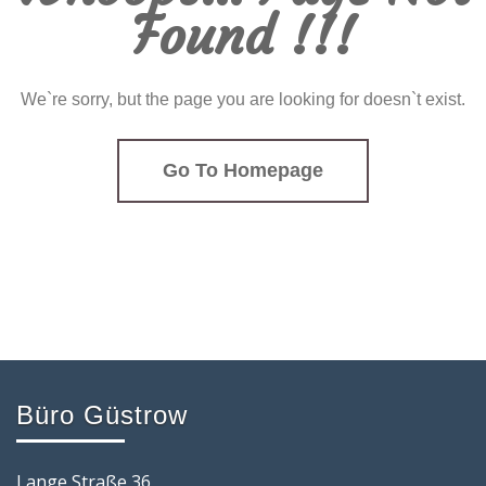
Found !!!
We`re sorry, but the page you are looking for doesn`t exist.
Go To Homepage
Büro Güstrow
Lange Straße 36