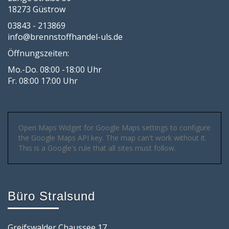
18273 Güstrow
03843 - 213869
info@brennstoffhandel-uls.de
Öffnungszeiten:
Mo.-Do. 08:00 -18:00 Uhr
Fr. 08:00 17:00 Uhr
Open Maps Widget for Google Maps settings to configure
the Google Maps API key. The map can't work without it.
This is a Google's rule that all sites must follow.
Büro Stralsund
Greifswalder Chaussee 17