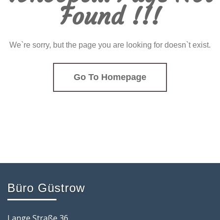
Found !!!
We`re sorry, but the page you are looking for doesn`t exist.
Go To Homepage
Büro Güstrow
Lange Straße 36