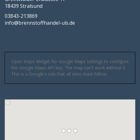
18439 Stralsund
03843-213869
info@brennstoffhandel-uls.de
Open Maps Widget for Google Maps settings to configure
the Google Maps API key. The map can't work without it.
This is a Google's rule that all sites must follow.