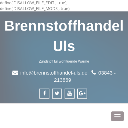
define('DISALLOW_FILE_EDIT', true);
define('DISALLOW_FILE_MODS', true);
Brennstoffhandel
Uls
Zündstoff für wohltuende Wärme
info@brennstoffhandel-uls.de
03843 -
213869
Toggl
navig