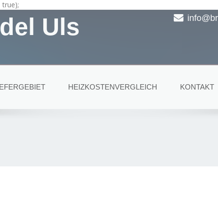
true);
del Uls
info@br
IEFERGEBIET
HEIZKOSTENVERGLEICH
KONTAKT