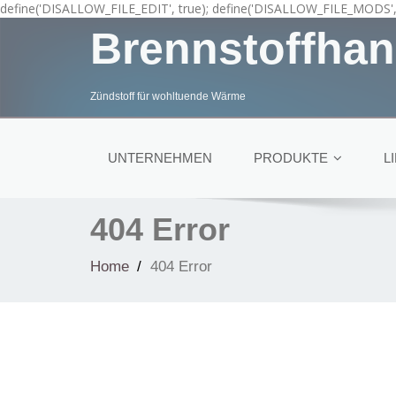
define('DISALLOW_FILE_EDIT', true); define('DISALLOW_FILE_MODS', 
Brennstoffhan
Zündstoff für wohltuende Wärme
UNTERNEHMEN
PRODUKTE
L
404 Error
Home
404 Error