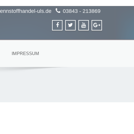
ennstoffhandel-uls.de
03843 - 213869
IMPRESSUM