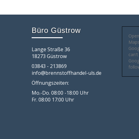
Büro Güstrow
Open
Maps 
Goog
Lange Straße 36
can't
18273 Güstrow
Googl
03843 - 213869
follo
info@brennstoffhandel-uls.de
Öffnungszeiten:
Mo.-Do. 08:00 -18:00 Uhr
Fr. 08:00 17:00 Uhr