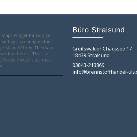
Büro Stralsund
 Maps Widget for Google
settings to configure the
le Maps API key. The map
Greifswalder Chaussee 17
 work without it. This is a
18439 Stralsund
e's rule that all sites must
03843-213869
w.
info@brennstoffhandel-uls.