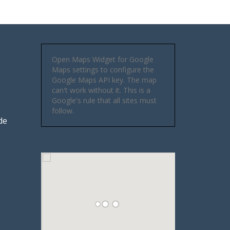
Open Maps Widget for Google
Maps settings to configure the
Google Maps API key. The map
can't work without it. This is a
Google's rule that all sites must
follow.
de