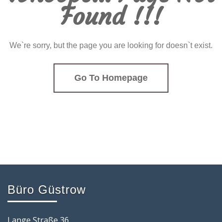
Found !!!
We`re sorry, but the page you are looking for doesn`t exist.
Go To Homepage
Büro Güstrow
Lange Straße 36