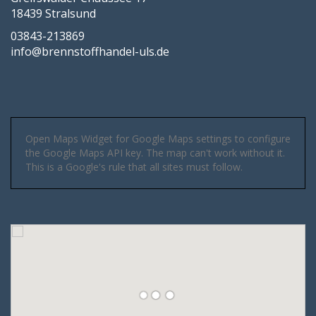
18439 Stralsund
03843-213869
info@brennstoffhandel-uls.de
Open Maps Widget for Google Maps settings to configure
the Google Maps API key. The map can't work without it.
This is a Google's rule that all sites must follow.