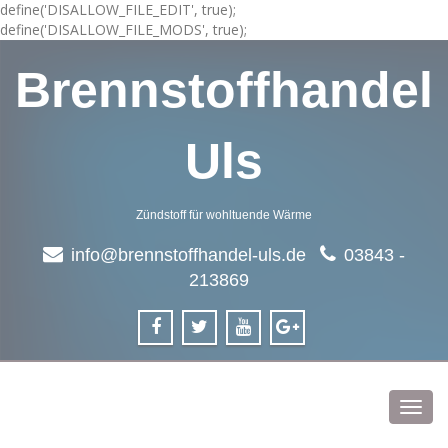
define('DISALLOW_FILE_EDIT', true);
define('DISALLOW_FILE_MODS', true);
Brennstoffhandel
Uls
Zündstoff für wohltuende Wärme
info@brennstoffhandel-uls.de
03843 -
213869
Toggl
navig