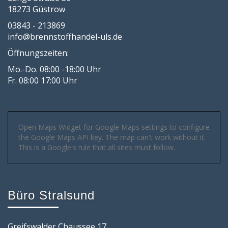
18273 Güstrow
03843 - 213869
info@brennstoffhandel-uls.de
Öffnungszeiten:
Mo.-Do. 08:00 -18:00 Uhr
Fr. 08:00 17:00 Uhr
Open Maps Widget for Google Maps settings to configure
the Google Maps API key. The map can't work without it.
This is a Google's rule that all sites must follow.
Büro Stralsund
Greifswalder Chaussee 17