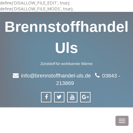
define('DISALLOW_FILE_EDIT', true);
define('DISALLOW_FILE_MODS', true);
Brennstoffhandel
Uls
Zündstoff für wohltuende Wärme
info@brennstoffhandel-uls.de
03843 -
213869
Toggl
navig