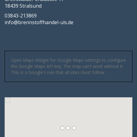
18439 Stralsund
03843-213869
info@brennstoffhandel-uls.de
Open Maps Widget for Google Maps settings to configure
the Google Maps API key. The map can't work without it.
This is a Google's rule that all sites must follow.