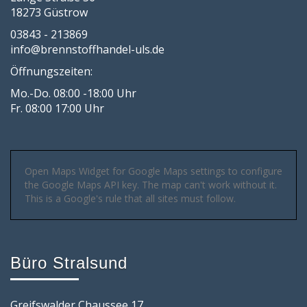
18273 Güstrow
03843 - 213869
info@brennstoffhandel-uls.de
Öffnungszeiten:
Mo.-Do. 08:00 -18:00 Uhr
Fr. 08:00 17:00 Uhr
Open Maps Widget for Google Maps settings to configure
the Google Maps API key. The map can't work without it.
This is a Google's rule that all sites must follow.
Büro Stralsund
Greifswalder Chaussee 17