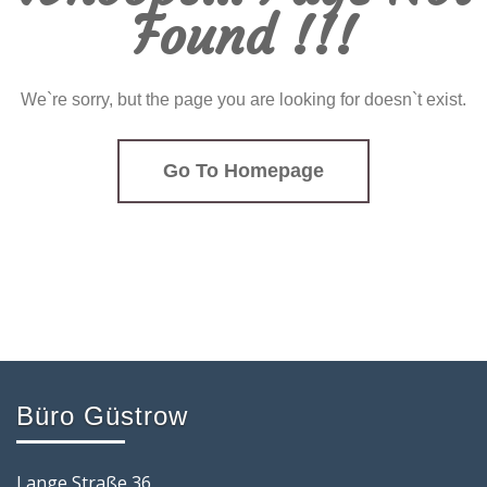
Found !!!
We`re sorry, but the page you are looking for doesn`t exist.
Go To Homepage
Büro Güstrow
Lange Straße 36