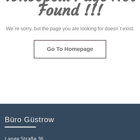
Found !!!
We`re sorry, but the page you are looking for doesn`t exist.
Go To Homepage
Büro Güstrow
Lange Straße 36