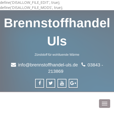
define('DISALLOW_FILE_EDIT', true);
define('DISALLOW_FILE_MODS', true);
Brennstoffhandel
Uls
Zündstoff für wohltuende Wärme
info@brennstoffhandel-uls.de
03843 -
213869
Toggl
navig