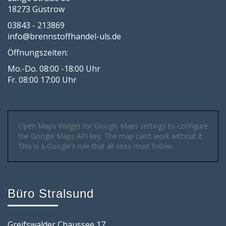
18273 Güstrow
03843 - 213869
info@brennstoffhandel-uls.de
Öffnungszeiten:
Mo.-Do. 08:00 -18:00 Uhr
Fr. 08:00 17:00 Uhr
Open Maps Widget for Google Maps settings to configure
the Google Maps API key. The map can't work without it.
This is a Google's rule that all sites must follow.
Büro Stralsund
Greifswalder Chaussee 17