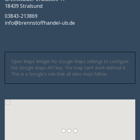
18439 Stralsund
03843-213869
info@brennstoffhandel-uls.de
Open Maps Widget for Google Maps settings to configure
the Google Maps API key. The map can't work without it.
This is a Google's rule that all sites must follow.