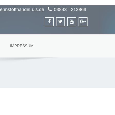
ennstoffhandel-uls.de
03843 - 213869
IMPRESSUM