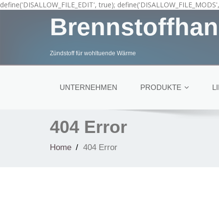
define('DISALLOW_FILE_EDIT', true); define('DISALLOW_FILE_MODS', 
Brennstoffhan
Zündstoff für wohltuende Wärme
UNTERNEHMEN
PRODUKTE
L
404 Error
Home
404 Error