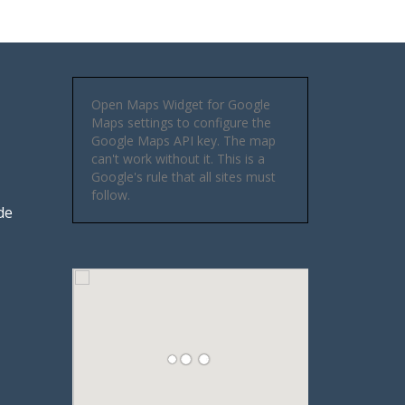
Open Maps Widget for Google
Maps settings to configure the
Google Maps API key. The map
can't work without it. This is a
Google's rule that all sites must
follow.
de