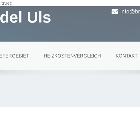
true);
del Uls
info@br
IEFERGEBIET
HEIZKOSTENVERGLEICH
KONTAKT