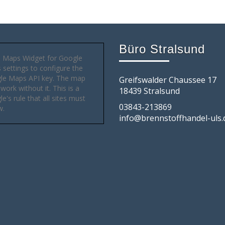
Büro Stralsund
 Maps Widget for Google
settings to configure the
le Maps API key. The map
Greifswalder Chaussee 17
 work without it. This is a
18439 Stralsund
e's rule that all sites must
03843-213869
w.
info@brennstoffhandel-uls.