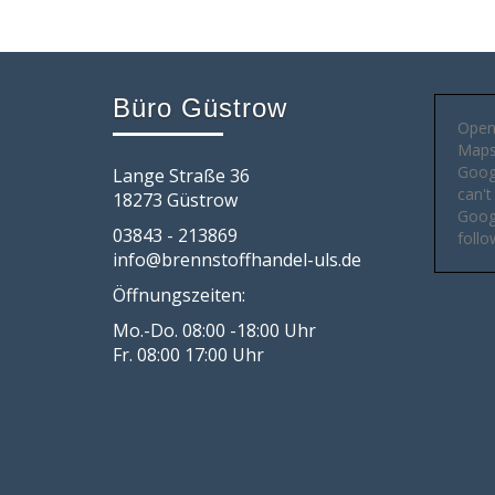
Büro Güstrow
Open
Maps 
Goog
Lange Straße 36
can't
18273 Güstrow
Googl
03843 - 213869
follo
info@brennstoffhandel-uls.de
Öffnungszeiten:
Mo.-Do. 08:00 -18:00 Uhr
Fr. 08:00 17:00 Uhr