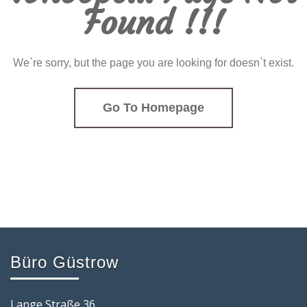
Found !!!
We`re sorry, but the page you are looking for doesn`t exist.
Go To Homepage
Büro Güstrow
Lange Straße 36