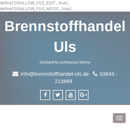
define('DISALLOW_FILE_EDIT', true);
define('DISALLOW_FILE_MODS', true);
Brennstoffhandel
Uls
Zündstoff für wohltuende Wärme
info@brennstoffhandel-uls.de
03843 -
213869
Toggl
navig