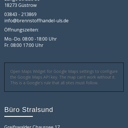
18273 Güstrow
03843 - 213869
info@brennstoffhandel-uls.de
Öffnungszeiten:
Mo.-Do. 08:00 -18:00 Uhr
Fr. 08:00 17:00 Uhr
Open Maps Widget for Google Maps settings to configure
the Google Maps API key. The map can't work without it.
This is a Google's rule that all sites must follow.
Büro Stralsund
Greifswalder Chaussee 17