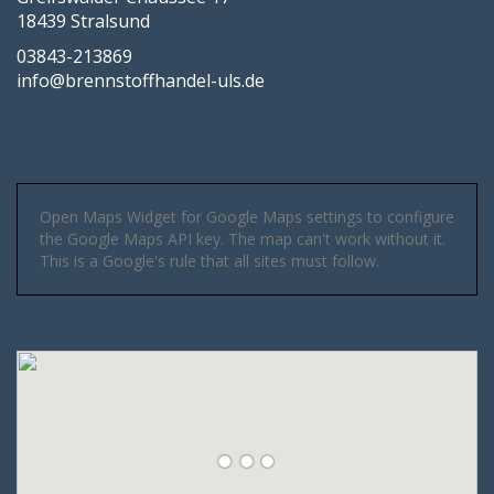
18439 Stralsund
03843-213869
info@brennstoffhandel-uls.de
Open Maps Widget for Google Maps settings to configure
the Google Maps API key. The map can't work without it.
This is a Google's rule that all sites must follow.