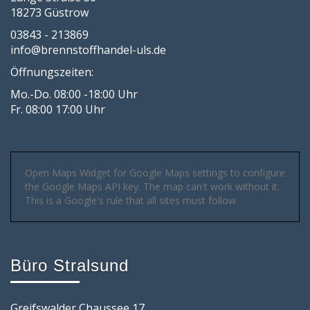
18273 Güstrow
03843 - 213869
info@brennstoffhandel-uls.de
Öffnungszeiten:
Mo.-Do. 08:00 -18:00 Uhr
Fr. 08:00 17:00 Uhr
Open Maps Widget for Google Maps settings to configure
the Google Maps API key. The map can't work without it.
This is a Google's rule that all sites must follow.
Büro Stralsund
Greifswalder Chaussee 17