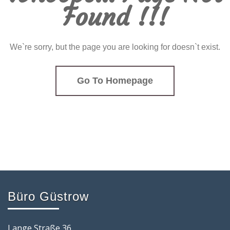
Found !!!
We`re sorry, but the page you are looking for doesn`t exist.
Go To Homepage
Büro Güstrow
Lange Straße 36