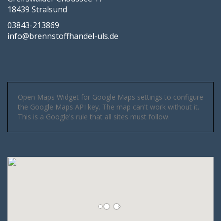
18439 Stralsund
03843-213869
info@brennstoffhandel-uls.de
Open Maps Widget for Google Maps settings to configure
the Google Maps API key. The map can't work without it.
This is a Google's rule that all sites must follow.