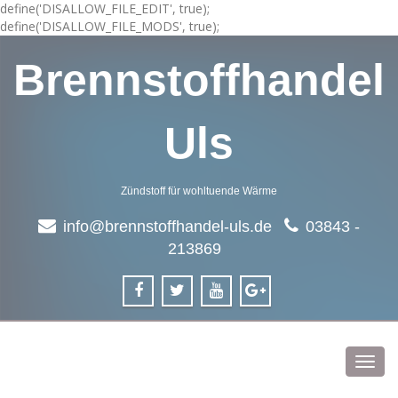
define('DISALLOW_FILE_EDIT', true);
define('DISALLOW_FILE_MODS', true);
Brennstoffhandel
Uls
Zündstoff für wohltuende Wärme
info@brennstoffhandel-uls.de
03843 -
213869
Toggl
navig