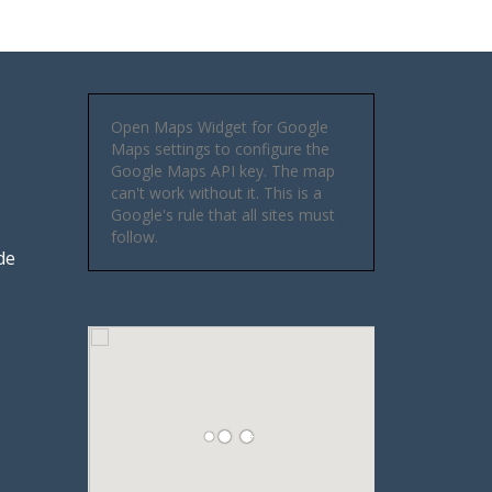
Open Maps Widget for Google
Maps settings to configure the
Google Maps API key. The map
can't work without it. This is a
Google's rule that all sites must
follow.
de