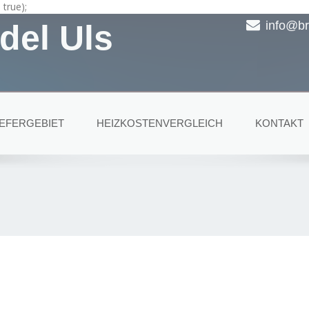
true);
del Uls
info@br
IEFERGEBIET
HEIZKOSTENVERGLEICH
KONTAKT