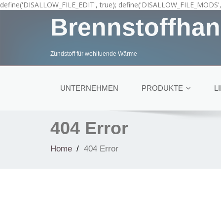
define('DISALLOW_FILE_EDIT', true); define('DISALLOW_FILE_MODS', 
Brennstoffhan
Zündstoff für wohltuende Wärme
UNTERNEHMEN
PRODUKTE
L
404 Error
Home
404 Error