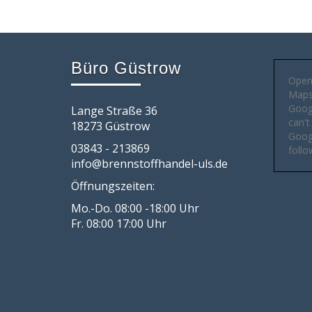
Büro Güstrow
Open
Maps 
Goog
Lange Straße 36
can't
18273 Güstrow
Googl
03843 - 213869
follo
info@brennstoffhandel-uls.de
Öffnungszeiten:
Mo.-Do. 08:00 -18:00 Uhr
Fr. 08:00 17:00 Uhr