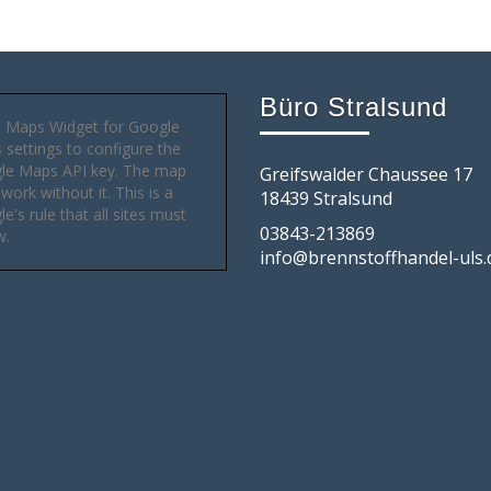
Büro Stralsund
 Maps Widget for Google
settings to configure the
le Maps API key. The map
Greifswalder Chaussee 17
 work without it. This is a
18439 Stralsund
e's rule that all sites must
03843-213869
w.
info@brennstoffhandel-uls.