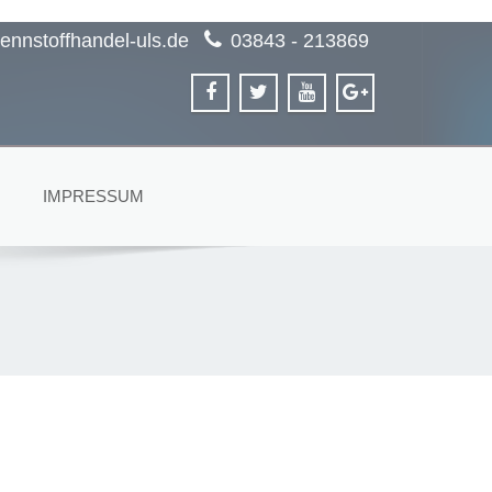
ennstoffhandel-uls.de
03843 - 213869
IMPRESSUM