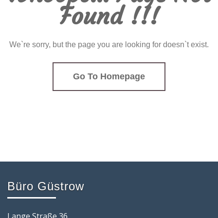
Found !!!
We`re sorry, but the page you are looking for doesn`t exist.
Go To Homepage
Büro Güstrow
Lange Straße 36