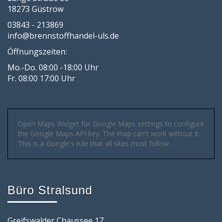
18273 Güstrow
03843 - 213869
info@brennstoffhandel-uls.de
Öffnungszeiten:
Mo.-Do. 08:00 -18:00 Uhr
Fr. 08:00 17:00 Uhr
Open Maps Widget for Google Maps settings to configure
the Google Maps API key. The map can't work without it.
This is a Google's rule that all sites must follow.
Büro Stralsund
Greifswalder Chaussee 17