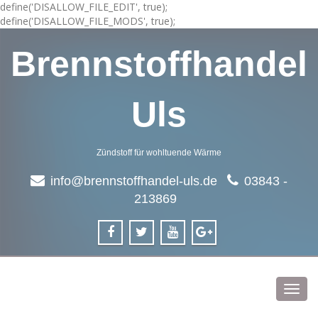
define('DISALLOW_FILE_EDIT', true);
define('DISALLOW_FILE_MODS', true);
Brennstoffhandel
Uls
Zündstoff für wohltuende Wärme
info@brennstoffhandel-uls.de
03843 -
213869
Toggl
navig