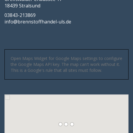
18439 Stralsund
03843-213869
info@brennstoffhandel-uls.de
Open Maps Widget for Google Maps settings to configure
the Google Maps API key. The map can't work without it.
This is a Google's rule that all sites must follow.