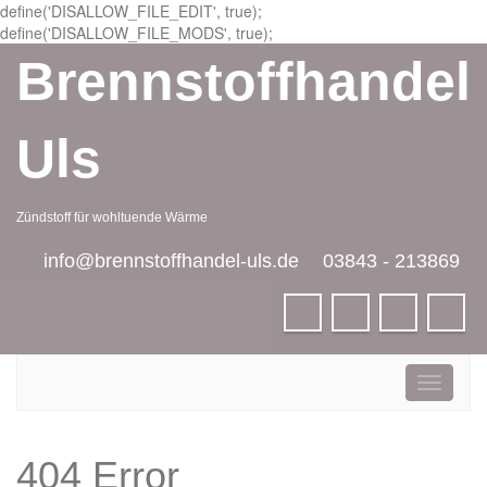
define('DISALLOW_FILE_EDIT', true);
define('DISALLOW_FILE_MODS', true);
Brennstoffhandel
Uls
Zündstoff für wohltuende Wärme
info@brennstoffhandel-uls.de
03843 - 213869
Toggle
navigati
404 Error