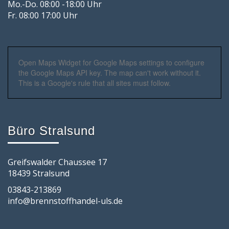
Mo.-Do. 08:00 -18:00 Uhr
Fr. 08:00 17:00 Uhr
Open Maps Widget for Google Maps settings to configure
the Google Maps API key. The map can't work without it.
This is a Google's rule that all sites must follow.
Büro Stralsund
Greifswalder Chaussee 17
18439 Stralsund
03843-213869
info@brennstoffhandel-uls.de