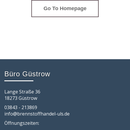
Go To Homepage
Büro Güstrow
Lange Straße 36
18273 Güstrow
03843 - 213869
info@brennstoffhandel-uls.de
Öffnungszeiten: