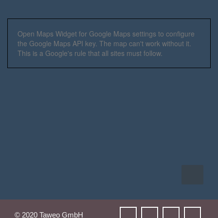
Open Maps Widget for Google Maps settings to configure
the Google Maps API key. The map can't work without it.
This is a Google's rule that all sites must follow.
© 2020 Taweo GmbH