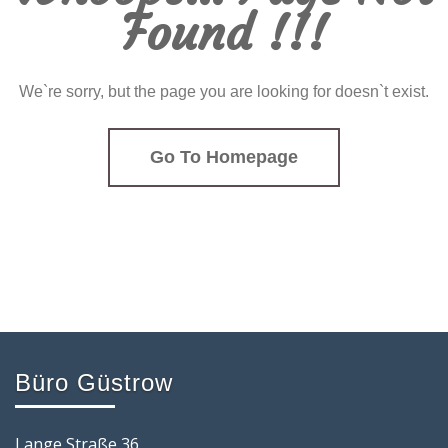
Found !!!
We`re sorry, but the page you are looking for doesn`t exist.
Go To Homepage
Büro Güstrow
Lange Straße 36