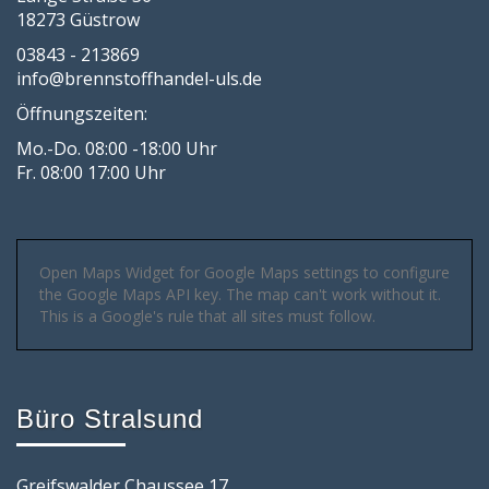
18273 Güstrow
03843 - 213869
info@brennstoffhandel-uls.de
Öffnungszeiten:
Mo.-Do. 08:00 -18:00 Uhr
Fr. 08:00 17:00 Uhr
Open Maps Widget for Google Maps settings to configure
the Google Maps API key. The map can't work without it.
This is a Google's rule that all sites must follow.
Büro Stralsund
Greifswalder Chaussee 17