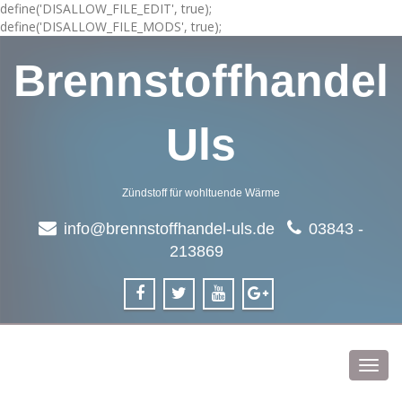
define('DISALLOW_FILE_EDIT', true);
define('DISALLOW_FILE_MODS', true);
Brennstoffhandel
Uls
Zündstoff für wohltuende Wärme
info@brennstoffhandel-uls.de
03843 -
213869
Toggl
navig