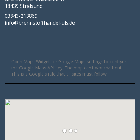
18439 Stralsund
03843-213869
info@brennstoffhandel-uls.de
Open Maps Widget for Google Maps settings to configure
the Google Maps API key. The map can't work without it.
This is a Google's rule that all sites must follow.