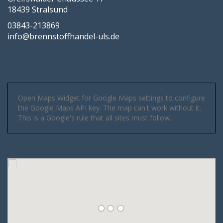
18439 Stralsund
03843-213869
info@brennstoffhandel-uls.de
Open Maps Widget for Google Maps settings to configure
the Google Maps API key. The map can't work without it.
This is a Google's rule that all sites must follow.