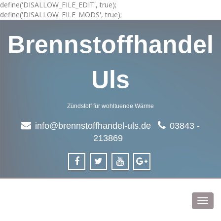
define('DISALLOW_FILE_EDIT', true);
define('DISALLOW_FILE_MODS', true);
Brennstoffhandel
Uls
Zündstoff für wohltuende Wärme
info@brennstoffhandel-uls.de
03843 -
213869
Toggl
navig