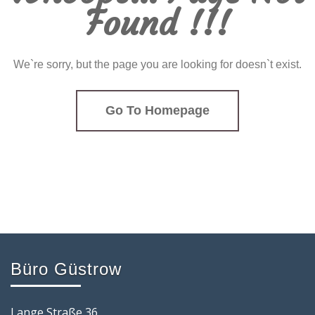
Found !!!
We`re sorry, but the page you are looking for doesn`t exist.
Go To Homepage
Büro Güstrow
Lange Straße 36