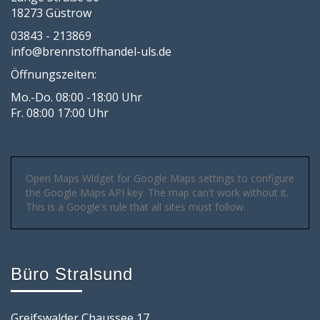
18273 Güstrow
03843 - 213869
info@brennstoffhandel-uls.de
Öffnungszeiten:
Mo.-Do. 08:00 -18:00 Uhr
Fr. 08:00 17:00 Uhr
Open Maps Widget for Google Maps settings to configure
the Google Maps API key. The map can't work without it.
This is a Google's rule that all sites must follow.
Büro Stralsund
Greifswalder Chaussee 17