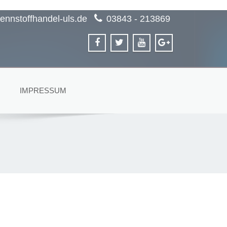
ennstoffhandel-uls.de
03843 - 213869
IMPRESSUM