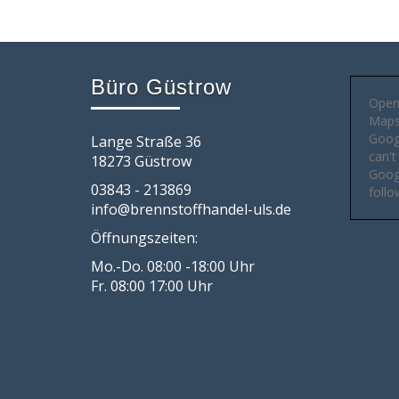
Büro Güstrow
Open
Maps 
Goog
Lange Straße 36
can't
18273 Güstrow
Googl
03843 - 213869
follo
info@brennstoffhandel-uls.de
Öffnungszeiten:
Mo.-Do. 08:00 -18:00 Uhr
Fr. 08:00 17:00 Uhr