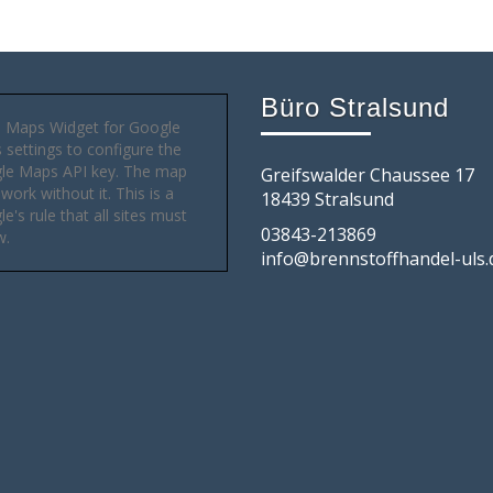
Büro Stralsund
 Maps Widget for Google
settings to configure the
le Maps API key. The map
Greifswalder Chaussee 17
 work without it. This is a
18439 Stralsund
e's rule that all sites must
03843-213869
w.
info@brennstoffhandel-uls.