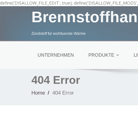
define('DISALLOW_FILE_EDIT', true); define('DISALLOW_FILE_MODS', 
Brennstoffhan
Zündstoff für wohltuende Wärme
UNTERNEHMEN
PRODUKTE
L
404 Error
Home
404 Error