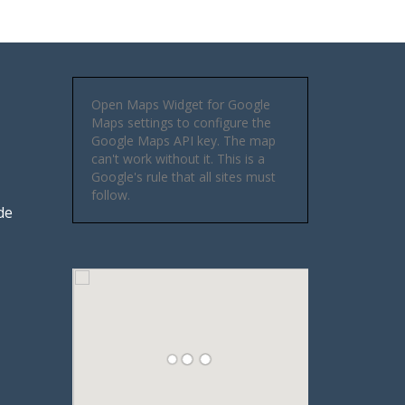
Open Maps Widget for Google
Maps settings to configure the
Google Maps API key. The map
can't work without it. This is a
Google's rule that all sites must
follow.
de