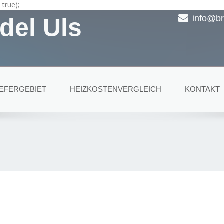
true);
del Uls
info@br
IEFERGEBIET
HEIZKOSTENVERGLEICH
KONTAKT