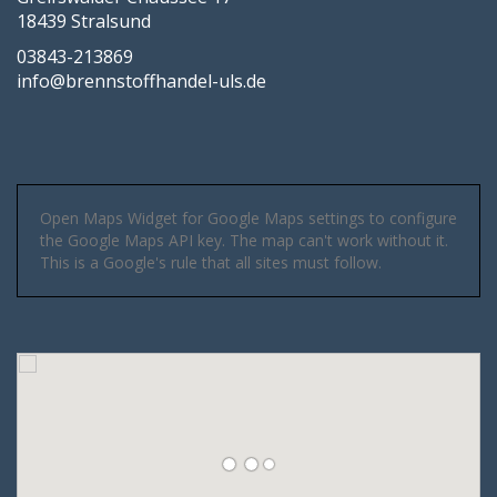
18439 Stralsund
03843-213869
info@brennstoffhandel-uls.de
Open Maps Widget for Google Maps settings to configure
the Google Maps API key. The map can't work without it.
This is a Google's rule that all sites must follow.