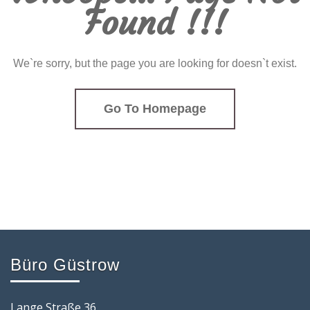
Found !!!
We`re sorry, but the page you are looking for doesn`t exist.
Go To Homepage
Büro Güstrow
Lange Straße 36