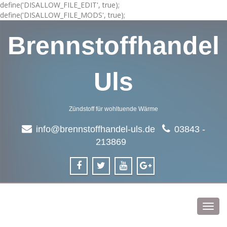
define('DISALLOW_FILE_EDIT', true);
define('DISALLOW_FILE_MODS', true);
Brennstoffhandel
Uls
Zündstoff für wohltuende Wärme
info@brennstoffhandel-uls.de
03843 -
213869
Toggl
navig