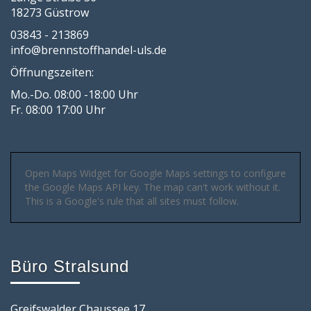
18273 Güstrow
03843 - 213869
info@brennstoffhandel-uls.de
Öffnungszeiten:
Mo.-Do. 08:00 -18:00 Uhr
Fr. 08:00 17:00 Uhr
Open Maps Widget for Google Maps settings to configure
the Google Maps API key. The map can't work without it.
This is a Google's rule that all sites must follow.
Büro Stralsund
Greifswalder Chaussee 17