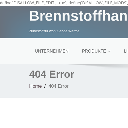
define('DISALLOW_FILE_EDIT', true); define('DISALLOW_FILE_MODS', 
Brennstoffhan
Zündstoff für wohltuende Wärme
UNTERNEHMEN
PRODUKTE
L
404 Error
Home
404 Error