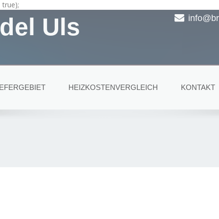
true);
del Uls
info@br
IEFERGEBIET
HEIZKOSTENVERGLEICH
KONTAKT