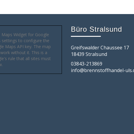
Büro Stralsund
 Maps Widget for Google
settings to configure the
le Maps API key. The map
Greifswalder Chaussee 17
 work without it. This is a
18439 Stralsund
e's rule that all sites must
03843-213869
w.
info@brennstoffhandel-uls.