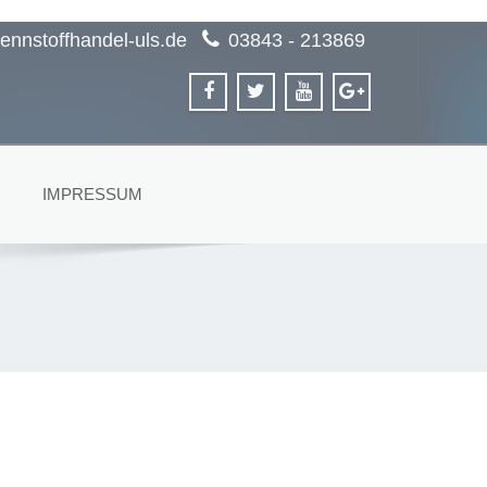
ennstoffhandel-uls.de
03843 - 213869
IMPRESSUM