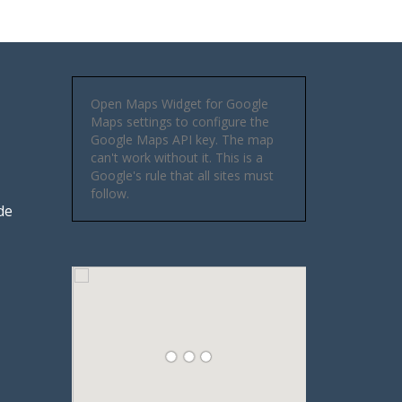
Open Maps Widget for Google
Maps settings to configure the
Google Maps API key. The map
can't work without it. This is a
Google's rule that all sites must
follow.
de