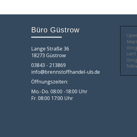
Büro Güstrow
Open
Maps 
Goog
Lange Straße 36
can't
18273 Güstrow
Googl
03843 - 213869
follo
info@brennstoffhandel-uls.de
Öffnungszeiten:
Mo.-Do. 08:00 -18:00 Uhr
Fr. 08:00 17:00 Uhr