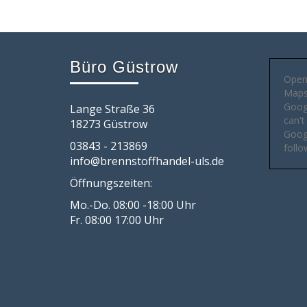
Büro Güstrow
Open
Maps 
Goog
Lange Straße 36
can't
18273 Güstrow
Googl
03843 - 213869
follo
info@brennstoffhandel-uls.de
Öffnungszeiten:
Mo.-Do. 08:00 -18:00 Uhr
Fr. 08:00 17:00 Uhr