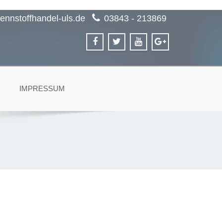
ennstoffhandel-uls.de
03843 - 213869
IMPRESSUM