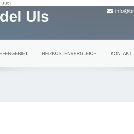
true);
del Uls
info@br
IEFERGEBIET
HEIZKOSTENVERGLEICH
KONTAKT