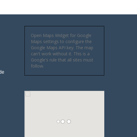
Open Maps Widget for Google
Maps settings to configure the
Google Maps API key. The map
can't work without it. This is a
Google's rule that all sites must
follow.
de