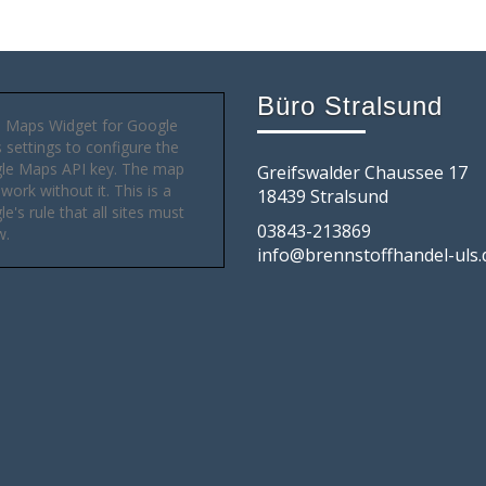
Büro Stralsund
 Maps Widget for Google
settings to configure the
le Maps API key. The map
Greifswalder Chaussee 17
 work without it. This is a
18439 Stralsund
e's rule that all sites must
03843-213869
w.
info@brennstoffhandel-uls.