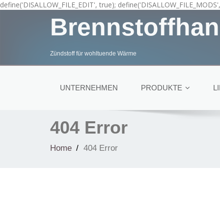
define('DISALLOW_FILE_EDIT', true); define('DISALLOW_FILE_MODS', 
Brennstoffhan
Zündstoff für wohltuende Wärme
UNTERNEHMEN
PRODUKTE
L
404 Error
Home
404 Error