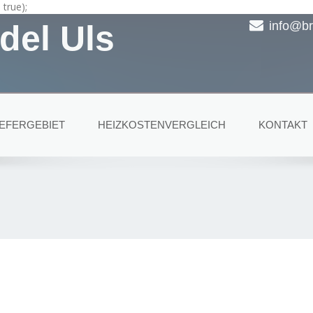
true);
del Uls
info@br
IEFERGEBIET
HEIZKOSTENVERGLEICH
KONTAKT