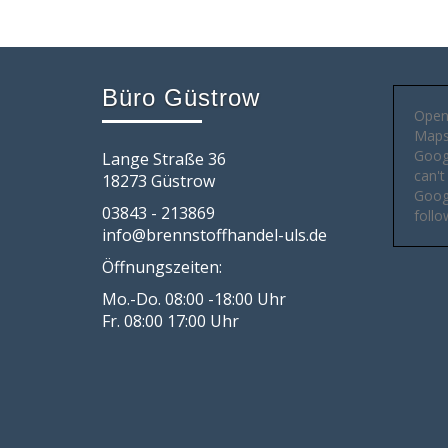
Büro Güstrow
Open
Maps 
Goog
Lange Straße 36
can't
18273 Güstrow
Googl
03843 - 213869
follo
info@brennstoffhandel-uls.de
Öffnungszeiten:
Mo.-Do. 08:00 -18:00 Uhr
Fr. 08:00 17:00 Uhr