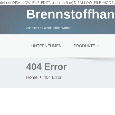
define('DISALLOW_FILE_EDIT', true); define('DISALLOW_FILE_MODS', 
Brennstoffhan
Zündstoff für wohltuende Wärme
UNTERNEHMEN
PRODUKTE
L
404 Error
Home
404 Error