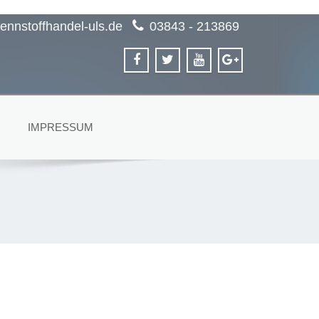
ennstoffhandel-uls.de
03843 - 213869
IMPRESSUM