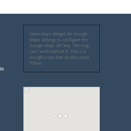
Open Maps Widget for Google
Maps settings to configure the
Google Maps API key. The map
can't work without it. This is a
Google's rule that all sites must
follow.
de