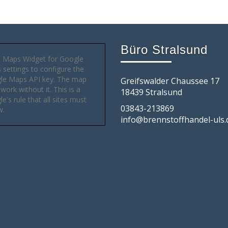
Büro Stralsund
 Maps Widget for Google
settings to configure the
le Maps API key. The map
Greifswalder Chaussee 17
 work without it. This is a
18439 Stralsund
e's rule that all sites must
03843-213869
w.
info@brennstoffhandel-uls.