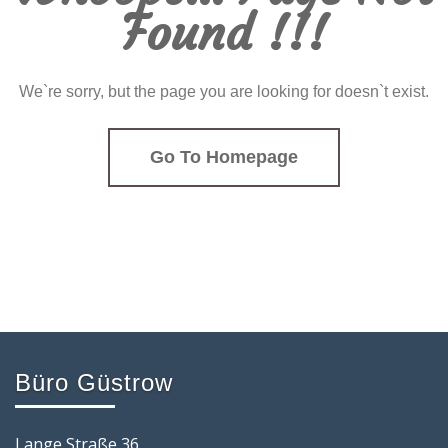
Found !!!
We`re sorry, but the page you are looking for doesn`t exist.
Go To Homepage
Büro Güstrow
Lange Straße 36