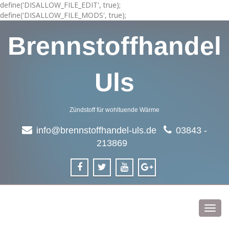
define('DISALLOW_FILE_EDIT', true);
define('DISALLOW_FILE_MODS', true);
Brennstoffhandel
Uls
Zündstoff für wohltuende Wärme
info@brennstoffhandel-uls.de
03843 -
213869
Toggl
navig