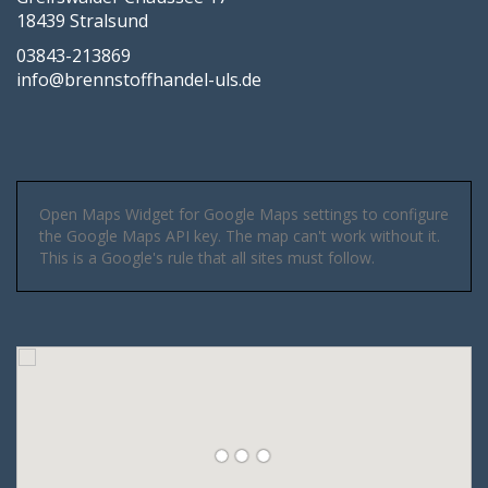
18439 Stralsund
03843-213869
info@brennstoffhandel-uls.de
Open Maps Widget for Google Maps settings to configure
the Google Maps API key. The map can't work without it.
This is a Google's rule that all sites must follow.