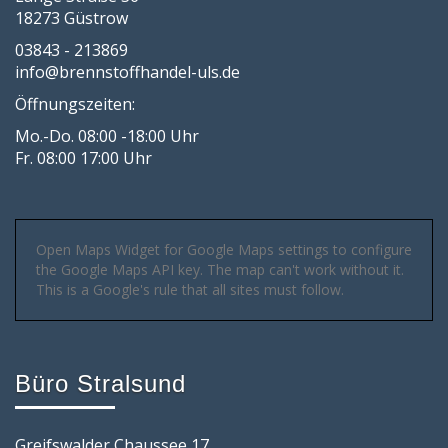
18273 Güstrow
03843 - 213869
info@brennstoffhandel-uls.de
Öffnungszeiten:
Mo.-Do. 08:00 -18:00 Uhr
Fr. 08:00 17:00 Uhr
Open Maps Widget for Google Maps settings to configure
the Google Maps API key. The map can't work without it.
This is a Google's rule that all sites must follow.
Büro Stralsund
Greifswalder Chaussee 17