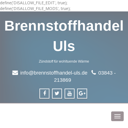
define('DISALLOW_FILE_EDIT', true);
define('DISALLOW_FILE_MODS', true);
Brennstoffhandel
Uls
Zündstoff für wohltuende Wärme
info@brennstoffhandel-uls.de
03843 -
213869
Toggl
navig