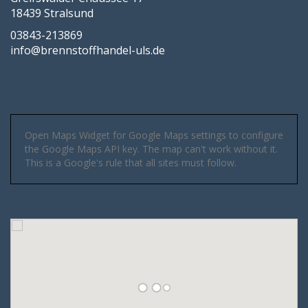
18439 Stralsund
03843-213869
info@brennstoffhandel-uls.de
Open Maps Widget for Google Maps settings to configure
the Google Maps API key. The map can't work without it.
This is a Google's rule that all sites must follow.