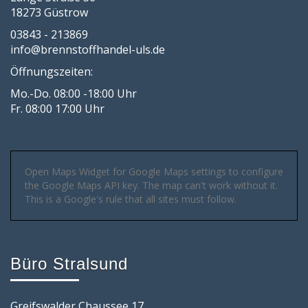
18273 Güstrow
03843 - 213869
info@brennstoffhandel-uls.de
Öffnungszeiten:
Mo.-Do. 08:00 -18:00 Uhr
Fr. 08:00 17:00 Uhr
Open Maps Widget for Google Maps settings to configure
the Google Maps API key. The map can't work without it.
This is a Google's rule that all sites must follow.
Büro Stralsund
Greifswalder Chaussee 17