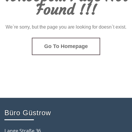
Found !!!
We`re sorry, but the page you are looking for doesn`t exist.
Go To Homepage
Büro Güstrow
Lange Straße 36