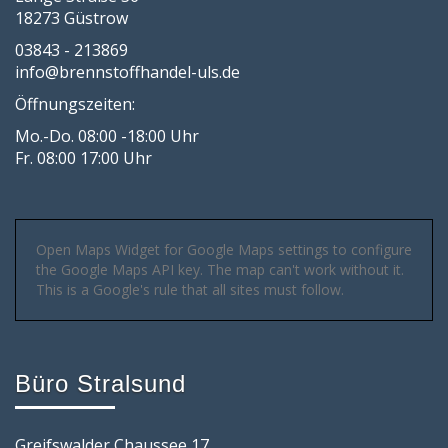
18273 Güstrow
03843 - 213869
info@brennstoffhandel-uls.de
Öffnungszeiten:
Mo.-Do. 08:00 -18:00 Uhr
Fr. 08:00 17:00 Uhr
Open Maps Widget for Google Maps settings to configure
the Google Maps API key. The map can't work without it.
This is a Google's rule that all sites must follow.
Büro Stralsund
Greifswalder Chaussee 17