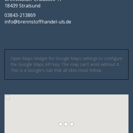
18439 Stralsund
03843-213869
info@brennstoffhandel-uls.de
Open Maps Widget for Google Maps settings to configure
the Google Maps API key. The map can't work without it.
This is a Google's rule that all sites must follow.