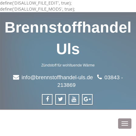
define('DISALLOW_FILE_EDIT', true);
define('DISALLOW_FILE_MODS', true);
Brennstoffhandel
Uls
Zündstoff für wohltuende Wärme
info@brennstoffhandel-uls.de
03843 -
213869
Toggl
navig