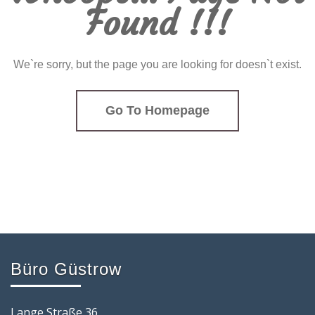
Found !!!
We`re sorry, but the page you are looking for doesn`t exist.
Go To Homepage
Büro Güstrow
Lange Straße 36