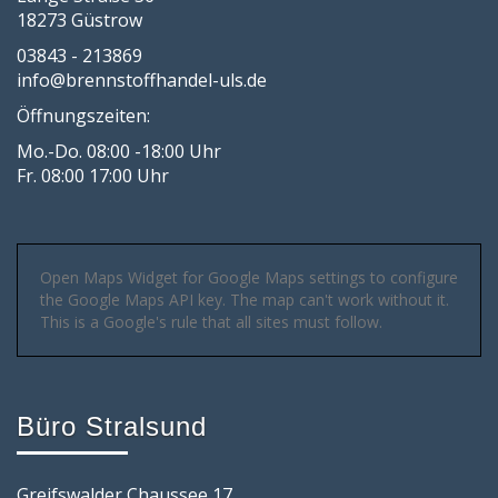
18273 Güstrow
03843 - 213869
info@brennstoffhandel-uls.de
Öffnungszeiten:
Mo.-Do. 08:00 -18:00 Uhr
Fr. 08:00 17:00 Uhr
Open Maps Widget for Google Maps settings to configure
the Google Maps API key. The map can't work without it.
This is a Google's rule that all sites must follow.
Büro Stralsund
Greifswalder Chaussee 17