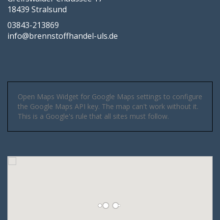
18439 Stralsund
03843-213869
info@brennstoffhandel-uls.de
Open Maps Widget for Google Maps settings to configure
the Google Maps API key. The map can't work without it.
This is a Google's rule that all sites must follow.