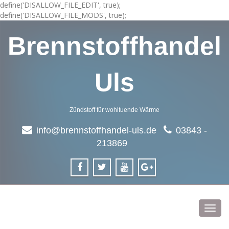
define('DISALLOW_FILE_EDIT', true);
define('DISALLOW_FILE_MODS', true);
Brennstoffhandel
Uls
Zündstoff für wohltuende Wärme
info@brennstoffhandel-uls.de
03843 -
213869
Toggl
navig