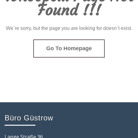
Found !!!
We`re sorry, but the page you are looking for doesn`t exist.
Go To Homepage
Büro Güstrow
Lange Straße 36