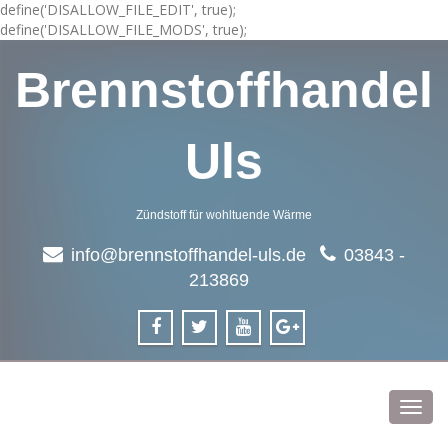
define('DISALLOW_FILE_EDIT', true);
define('DISALLOW_FILE_MODS', true);
Brennstoffhandel
Uls
Zündstoff für wohltuende Wärme
info@brennstoffhandel-uls.de
03843 -
213869
Toggl
navig