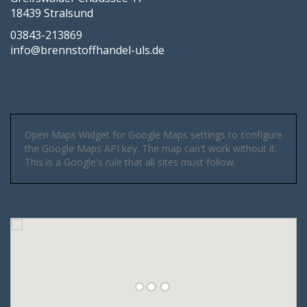
18439 Stralsund
03843-213869
info@brennstoffhandel-uls.de
Open Maps Widget for Google Maps settings to configure
the Google Maps API key. The map can't work without it.
This is a Google's rule that all sites must follow.