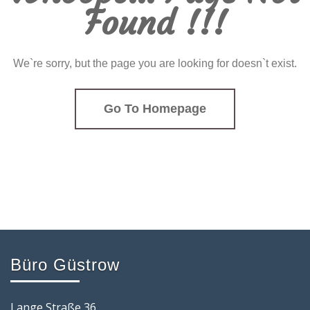
Found !!!
We`re sorry, but the page you are looking for doesn`t exist.
Go To Homepage
Büro Güstrow
Lange Straße 36