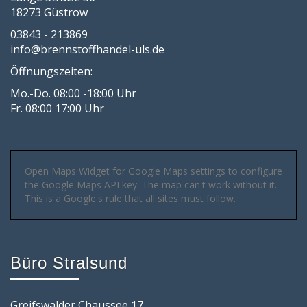
18273 Güstrow
03843 - 213869
info@brennstoffhandel-uls.de
Öffnungszeiten:
Mo.-Do. 08:00 -18:00 Uhr
Fr. 08:00 17:00 Uhr
Open Maps Widget for Google Maps settings to configure
the Google Maps API key. The map can't work without it.
This is a Google's rule that all sites must follow.
Büro Stralsund
Greifswalder Chaussee 17