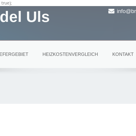
true);
del Uls
info@br
IEFERGEBIET
HEIZKOSTENVERGLEICH
KONTAKT