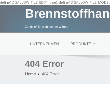
define('DISALLOW_FILE_EDIT', true); define('DISALLOW_FILE_MODS', 
Brennstoffhan
Zündstoff für wohltuende Wärme
UNTERNEHMEN
PRODUKTE
L
404 Error
Home
404 Error