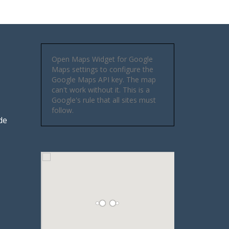
Open Maps Widget for Google
Maps settings to configure the
Google Maps API key. The map
can't work without it. This is a
Google's rule that all sites must
follow.
de