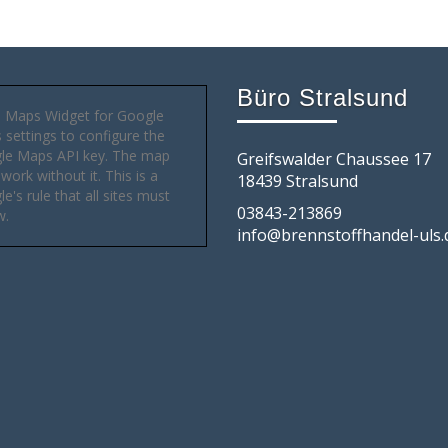
Büro Stralsund
 Maps Widget for Google
settings to configure the
le Maps API key. The map
Greifswalder Chaussee 17
 work without it. This is a
18439 Stralsund
e's rule that all sites must
03843-213869
w.
info@brennstoffhandel-uls.