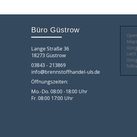
Büro Güstrow
Open
Maps 
Goog
Lange Straße 36
can't
18273 Güstrow
Googl
03843 - 213869
follo
info@brennstoffhandel-uls.de
Öffnungszeiten:
Mo.-Do. 08:00 -18:00 Uhr
Fr. 08:00 17:00 Uhr