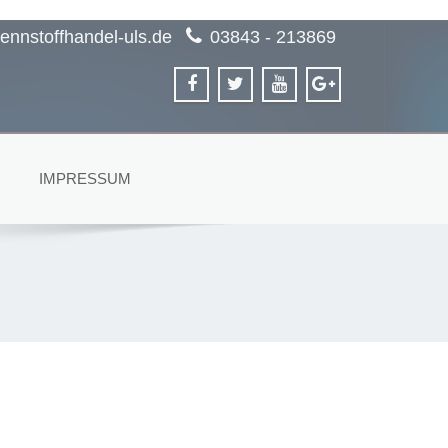
ennstoffhandel-uls.de
03843 - 213869
IMPRESSUM