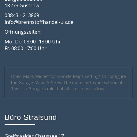
18273 Güstrow
03843 - 213869
info@brennstoffhandel-uls.de
Öffnungszeiten:
Mo.-Do. 08:00 -18:00 Uhr
Fr. 08:00 17:00 Uhr
Open Maps Widget for Google Maps settings to configure
the Google Maps API key. The map can't work without it.
This is a Google's rule that all sites must follow.
Büro Stralsund
Greifswalder Chaussee 17