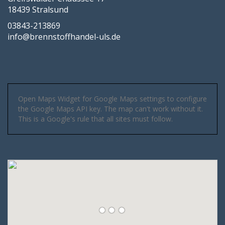
18439 Stralsund
03843-213869
info@brennstoffhandel-uls.de
Open Maps Widget for Google Maps settings to configure
the Google Maps API key. The map can't work without it.
This is a Google's rule that all sites must follow.