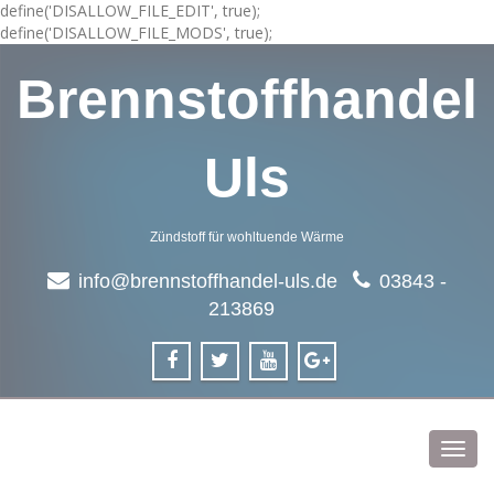
define('DISALLOW_FILE_EDIT', true);
define('DISALLOW_FILE_MODS', true);
Brennstoffhandel
Uls
Zündstoff für wohltuende Wärme
info@brennstoffhandel-uls.de
03843 -
213869
Toggl
navig