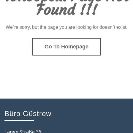
Found !!!
We`re sorry, but the page you are looking for doesn`t exist.
Go To Homepage
Büro Güstrow
Lange Straße 36