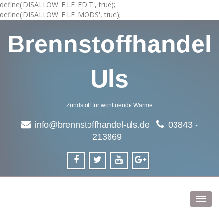
define('DISALLOW_FILE_EDIT', true);
define('DISALLOW_FILE_MODS', true);
Brennstoffhandel
Uls
Zündstoff für wohltuende Wärme
info@brennstoffhandel-uls.de
03843 -
213869
Toggl
navig