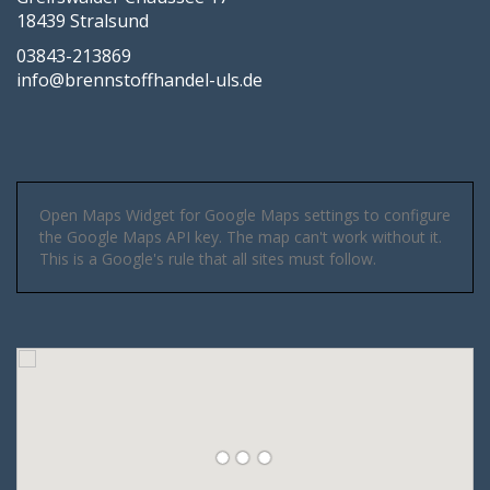
18439 Stralsund
03843-213869
info@brennstoffhandel-uls.de
Open Maps Widget for Google Maps settings to configure
the Google Maps API key. The map can't work without it.
This is a Google's rule that all sites must follow.