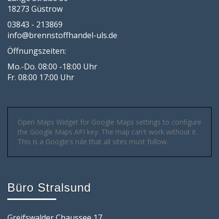
18273 Güstrow
03843 - 213869
info@brennstoffhandel-uls.de
Öffnungszeiten:
Mo.-Do. 08:00 -18:00 Uhr
Fr. 08:00 17:00 Uhr
Open Maps Widget for Google Maps settings to configure
the Google Maps API key. The map can't work without it.
This is a Google's rule that all sites must follow.
Büro Stralsund
Greifswalder Chaussee 17