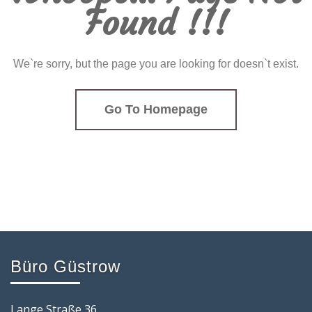
Found !!!
We`re sorry, but the page you are looking for doesn`t exist.
Go To Homepage
Büro Güstrow
Lange Straße 36