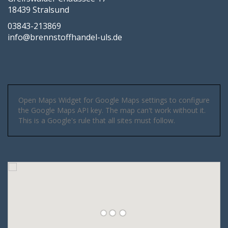
18439 Stralsund
03843-213869
info@brennstoffhandel-uls.de
Open Maps Widget for Google Maps settings to configure
the Google Maps API key. The map can't work without it.
This is a Google's rule that all sites must follow.