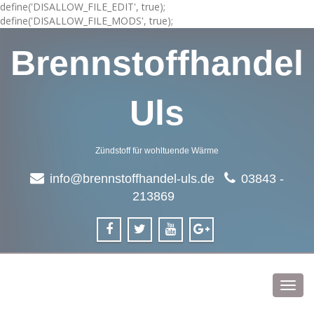
define('DISALLOW_FILE_EDIT', true);
define('DISALLOW_FILE_MODS', true);
Brennstoffhandel
Uls
Zündstoff für wohltuende Wärme
info@brennstoffhandel-uls.de
03843 -
213869
Toggl
navig