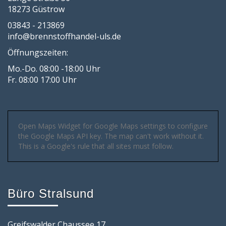
18273 Güstrow
03843 - 213869
info@brennstoffhandel-uls.de
Öffnungszeiten:
Mo.-Do. 08:00 -18:00 Uhr
Fr. 08:00 17:00 Uhr
Open Maps Widget for Google Maps settings to configure
the Google Maps API key. The map can't work without it.
This is a Google's rule that all sites must follow.
Büro Stralsund
Greifswalder Chaussee 17