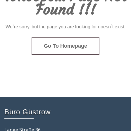
Found !!!
We`re sorry, but the page you are looking for doesn`t exist.
Go To Homepage
Büro Güstrow
Lange Straße 36