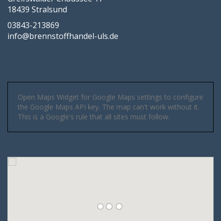
18439 Stralsund
03843-213869
info@brennstoffhandel-uls.de
Open Maps Widget for Google Maps settings to configure
the Google Maps API key. The map can't work without it.
This is a Google's rule that all sites must follow.