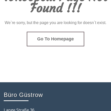
Found !!!
We`re sorry, but the page you are looking for doesn`t exist.
Go To Homepage
Büro Güstrow
Lange Straße 36