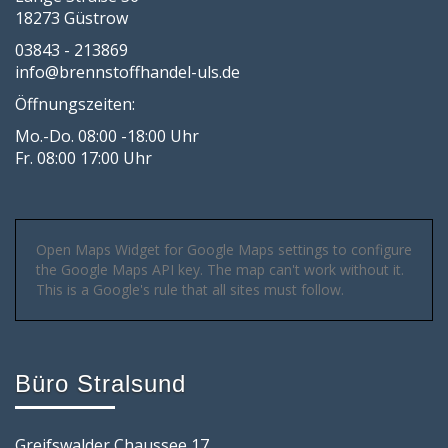
18273 Güstrow
03843 - 213869
info@brennstoffhandel-uls.de
Öffnungszeiten:
Mo.-Do. 08:00 -18:00 Uhr
Fr. 08:00 17:00 Uhr
Open Maps Widget for Google Maps settings to configure
the Google Maps API key. The map can't work without it.
This is a Google's rule that all sites must follow.
Büro Stralsund
Greifswalder Chaussee 17