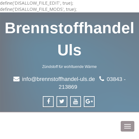
define('DISALLOW_FILE_EDIT', true);
define('DISALLOW_FILE_MODS', true);
Brennstoffhandel
Uls
Zündstoff für wohltuende Wärme
info@brennstoffhandel-uls.de
03843 -
213869
Toggl
navig