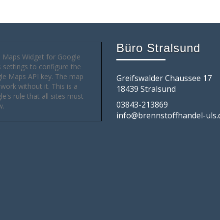
Büro Stralsund
 Maps Widget for Google
settings to configure the
le Maps API key. The map
Greifswalder Chaussee 17
 work without it. This is a
18439 Stralsund
e's rule that all sites must
03843-213869
w.
info@brennstoffhandel-uls.