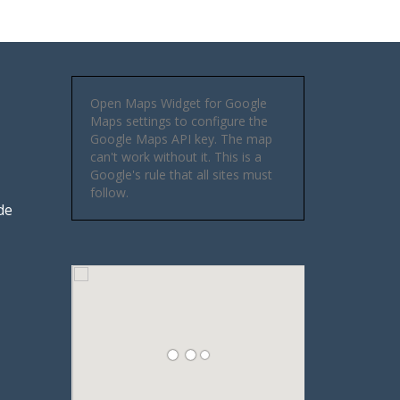
Open Maps Widget for Google
Maps settings to configure the
Google Maps API key. The map
can't work without it. This is a
Google's rule that all sites must
follow.
de