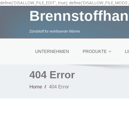
define('DISALLOW_FILE_EDIT', true); define('DISALLOW_FILE_MODS', 
Brennstoffhan
Zündstoff für wohltuende Wärme
UNTERNEHMEN
PRODUKTE
L
404 Error
Home
404 Error