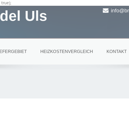
true);
del Uls
info@br
IEFERGEBIET
HEIZKOSTENVERGLEICH
KONTAKT