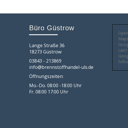
Büro Güstrow
Open
Maps 
Goog
Lange Straße 36
can't
18273 Güstrow
Googl
03843 - 213869
follo
info@brennstoffhandel-uls.de
Öffnungszeiten:
Mo.-Do. 08:00 -18:00 Uhr
Fr. 08:00 17:00 Uhr