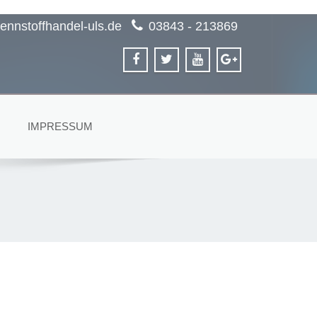
ennstoffhandel-uls.de
03843 - 213869
IMPRESSUM