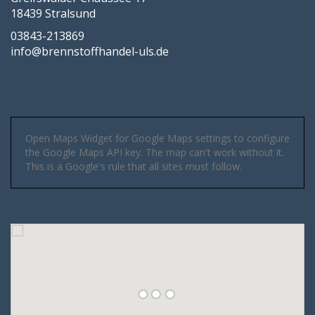
18439 Stralsund
03843-213869
info@brennstoffhandel-uls.de
Open Maps Widget for Google Maps settings to configure
the Google Maps API key. The map can't work without it.
This is a Google's rule that all sites must follow.