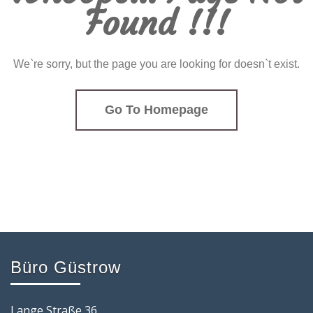
Found !!!
We`re sorry, but the page you are looking for doesn`t exist.
Go To Homepage
Büro Güstrow
Lange Straße 36