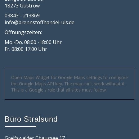
18273 Güstrow
03843 - 213869
info@brennstoffhandel-uls.de
Öffnungszeiten:
Mo.-Do. 08:00 -18:00 Uhr
Fr. 08:00 17:00 Uhr
Open Maps Widget for Google Maps settings to configure
the Google Maps API key. The map can't work without it.
This is a Google's rule that all sites must follow.
Büro Stralsund
Greifswalder Chaussee 17