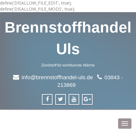
define('DISALLOW_FILE_EDIT', true);
define('DISALLOW_FILE_MODS', true);
Brennstoffhandel
Uls
Zündstoff für wohltuende Wärme
info@brennstoffhandel-uls.de
03843 -
213869
Toggl
navig