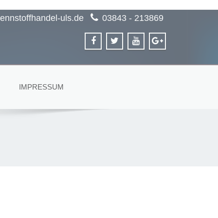
ennstoffhandel-uls.de
03843 - 213869
IMPRESSUM