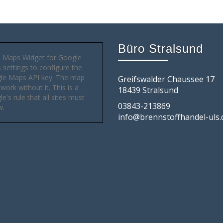
Büro Stralsund
 Maps Widget for Google
settings to configure the
le Maps API key. The map
Greifswalder Chaussee 17
 work without it. This is a
18439 Stralsund
e's rule that all sites must
03843-213869
w.
info@brennstoffhandel-uls.