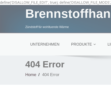
define('DISALLOW_FILE_EDIT', true); define('DISALLOW_FILE_MODS', 
Brennstoffhan
Zündstoff für wohltuende Wärme
UNTERNEHMEN
PRODUKTE
L
404 Error
Home
404 Error