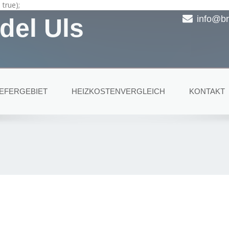
true);
del Uls
info@br
IEFERGEBIET
HEIZKOSTENVERGLEICH
KONTAKT