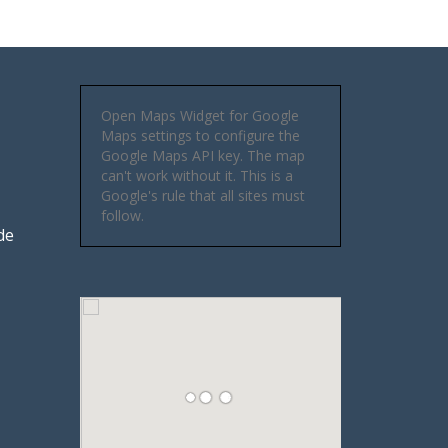
Open Maps Widget for Google
Maps settings to configure the
Google Maps API key. The map
can't work without it. This is a
Google's rule that all sites must
follow.
de