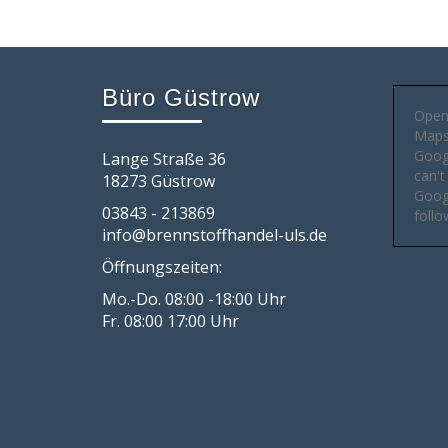
Büro Güstrow
Open
Maps 
Goog
Lange Straße 36
can't
18273 Güstrow
Googl
03843 - 213869
follo
info@brennstoffhandel-uls.de
Öffnungszeiten:
Mo.-Do. 08:00 -18:00 Uhr
Fr. 08:00 17:00 Uhr