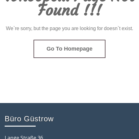
Found !!!
We`re sorry, but the page you are looking for doesn`t exist.
Go To Homepage
Büro Güstrow
Lange Straße 36