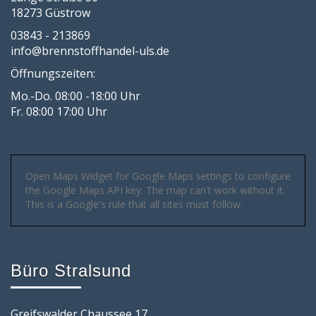
18273 Güstrow
03843 - 213869
info@brennstoffhandel-uls.de
Öffnungszeiten:
Mo.-Do. 08:00 -18:00 Uhr
Fr. 08:00 17:00 Uhr
Open Maps Widget for Google Maps settings to configure
the Google Maps API key. The map can't work without it.
This is a Google's rule that all sites must follow.
Büro Stralsund
Greifswalder Chaussee 17