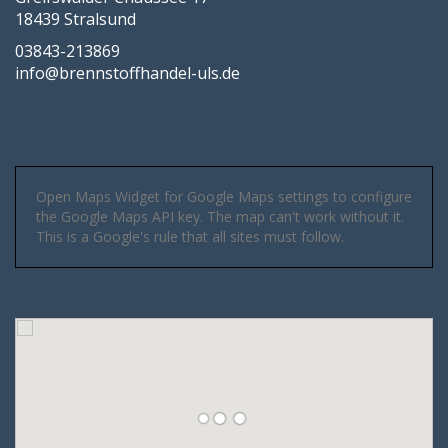
18439 Stralsund
03843-213869
info@brennstoffhandel-uls.de
Open Maps Widget for Google Maps settings to configure
the Google Maps API key. The map can't work without it.
This is a Google's rule that all sites must follow.