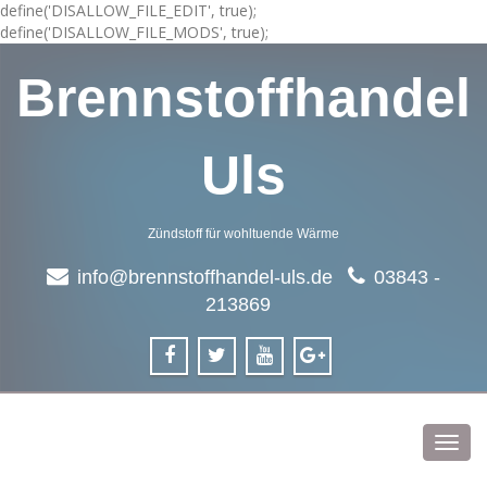
define('DISALLOW_FILE_EDIT', true);
define('DISALLOW_FILE_MODS', true);
Brennstoffhandel
Uls
Zündstoff für wohltuende Wärme
info@brennstoffhandel-uls.de
03843 -
213869
Toggl
navig