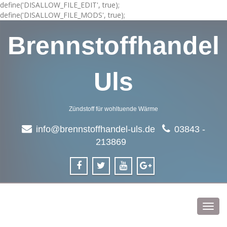
define('DISALLOW_FILE_EDIT', true);
define('DISALLOW_FILE_MODS', true);
Brennstoffhandel
Uls
Zündstoff für wohltuende Wärme
info@brennstoffhandel-uls.de
03843 -
213869
Toggl
navig