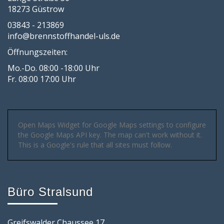
18273 Güstrow
03843 - 213869
info@brennstoffhandel-uls.de
Öffnungszeiten:
Mo.-Do. 08:00 -18:00 Uhr
Fr. 08:00 17:00 Uhr
Open Maps Widget for Google Maps settings to configure
the Google Maps API key. The map can't work without it.
This is a Google's rule that all sites must follow.
Büro Stralsund
Greifswalder Chaussee 17