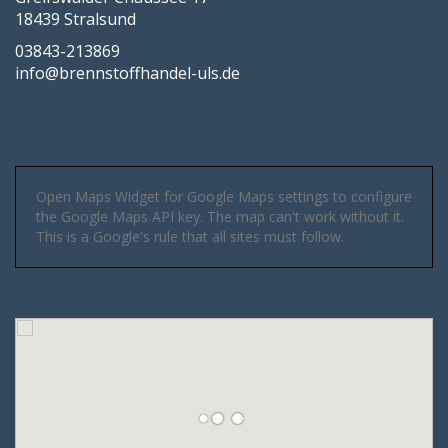
18439 Stralsund
03843-213869
info@brennstoffhandel-uls.de
Open Maps Widget for Google Maps settings to configure
the Google Maps API key. The map can't work without it.
This is a Google's rule that all sites must follow.