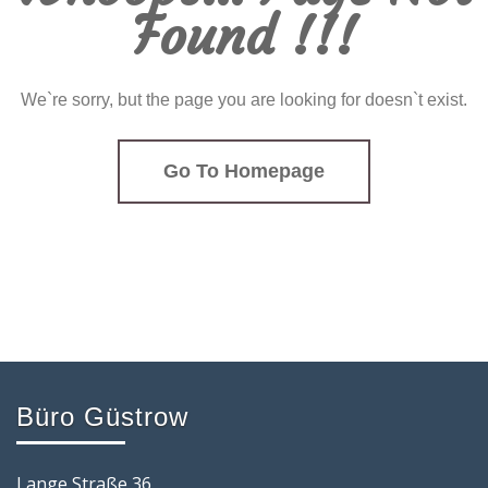
Found !!!
We`re sorry, but the page you are looking for doesn`t exist.
Go To Homepage
Büro Güstrow
Lange Straße 36