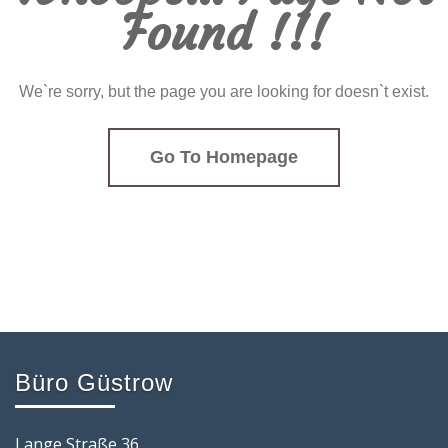
Found !!!
We`re sorry, but the page you are looking for doesn`t exist.
Go To Homepage
Büro Güstrow
Lange Straße 36