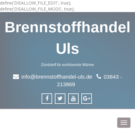
define('DISALLOW_FILE_EDIT', true);
define('DISALLOW_FILE_MODS', true);
Brennstoffhandel
Uls
Zündstoff für wohltuende Wärme
info@brennstoffhandel-uls.de
03843 -
213869
Toggl
navig