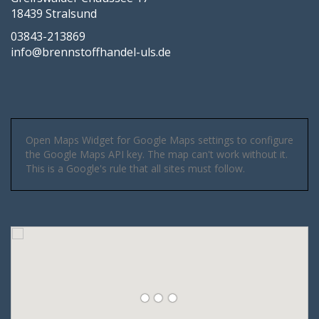
18439 Stralsund
03843-213869
info@brennstoffhandel-uls.de
Open Maps Widget for Google Maps settings to configure
the Google Maps API key. The map can't work without it.
This is a Google's rule that all sites must follow.