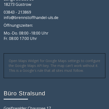
18273 Güstrow
03843 - 213869
info@brennstoffhandel-uls.de
Öffnungszeiten:
Mo.-Do. 08:00 -18:00 Uhr
Fr. 08:00 17:00 Uhr
Open Maps Widget for Google Maps settings to configure
the Google Maps API key. The map can't work without it.
This is a Google's rule that all sites must follow.
Büro Stralsund
Greifswalder Chaussee 17