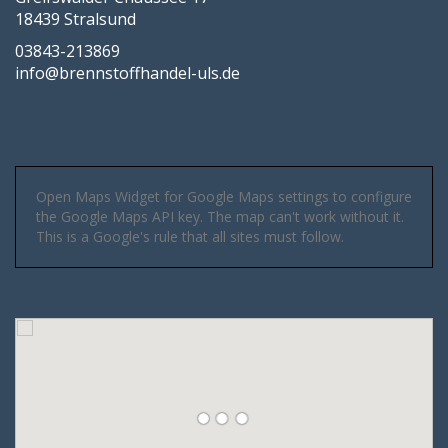
18439 Stralsund
03843-213869
info@brennstoffhandel-uls.de
Open Maps Widget for Google Maps settings to configure
the Google Maps API key. The map can't work without it.
This is a Google's rule that all sites must follow.