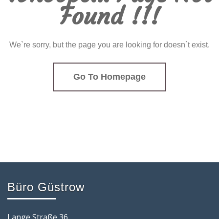
Found !!!
We`re sorry, but the page you are looking for doesn`t exist.
Go To Homepage
Büro Güstrow
Lange Straße 36