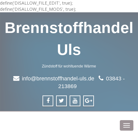
define('DISALLOW_FILE_EDIT', true);
define('DISALLOW_FILE_MODS', true);
Brennstoffhandel
Uls
Zündstoff für wohltuende Wärme
info@brennstoffhandel-uls.de
03843 -
213869
Toggl
navig