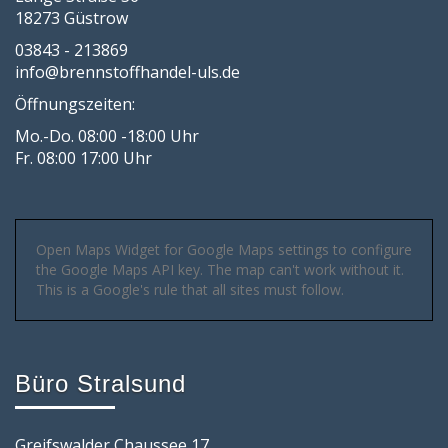
18273 Güstrow
03843 - 213869
info@brennstoffhandel-uls.de
Öffnungszeiten:
Mo.-Do. 08:00 -18:00 Uhr
Fr. 08:00 17:00 Uhr
Open Maps Widget for Google Maps settings to configure
the Google Maps API key. The map can't work without it.
This is a Google's rule that all sites must follow.
Büro Stralsund
Greifswalder Chaussee 17