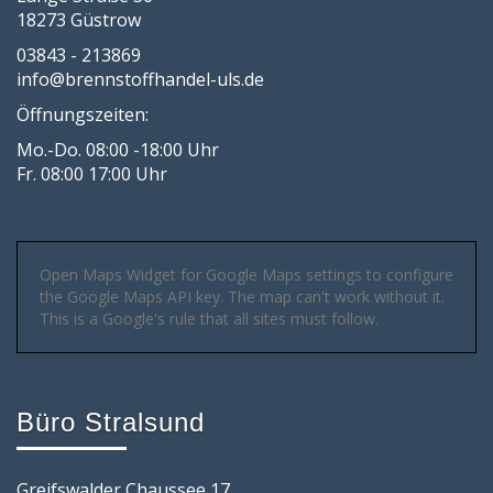
18273 Güstrow
03843 - 213869
info@brennstoffhandel-uls.de
Öffnungszeiten:
Mo.-Do. 08:00 -18:00 Uhr
Fr. 08:00 17:00 Uhr
Open Maps Widget for Google Maps settings to configure
the Google Maps API key. The map can't work without it.
This is a Google's rule that all sites must follow.
Büro Stralsund
Greifswalder Chaussee 17