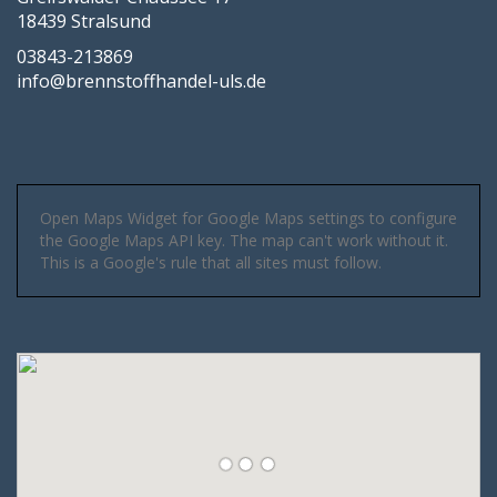
18439 Stralsund
03843-213869
info@brennstoffhandel-uls.de
Open Maps Widget for Google Maps settings to configure
the Google Maps API key. The map can't work without it.
This is a Google's rule that all sites must follow.