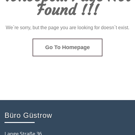
Found !!!
We`re sorry, but the page you are looking for doesn`t exist.
Go To Homepage
Büro Güstrow
Lange Straße 36