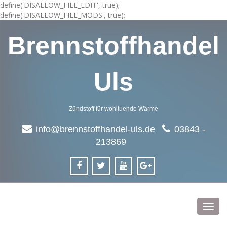
define('DISALLOW_FILE_EDIT', true);
define('DISALLOW_FILE_MODS', true);
Brennstoffhandel
Uls
Zündstoff für wohltuende Wärme
info@brennstoffhandel-uls.de
03843 -
213869
Toggl
navig