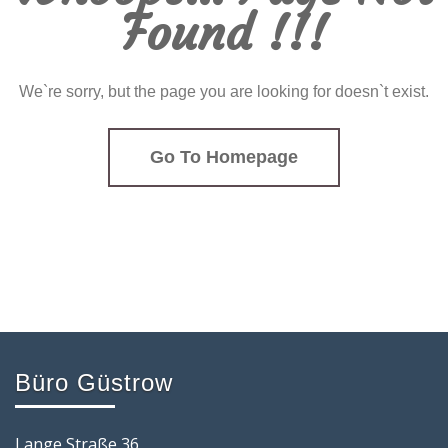
Found !!!
We`re sorry, but the page you are looking for doesn`t exist.
Go To Homepage
Büro Güstrow
Lange Straße 36