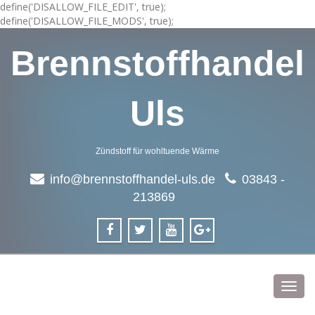
define('DISALLOW_FILE_EDIT', true);
define('DISALLOW_FILE_MODS', true);
Brennstoffhandel
Uls
Zündstoff für wohltuende Wärme
info@brennstoffhandel-uls.de
03843 -
213869
Toggl
navig