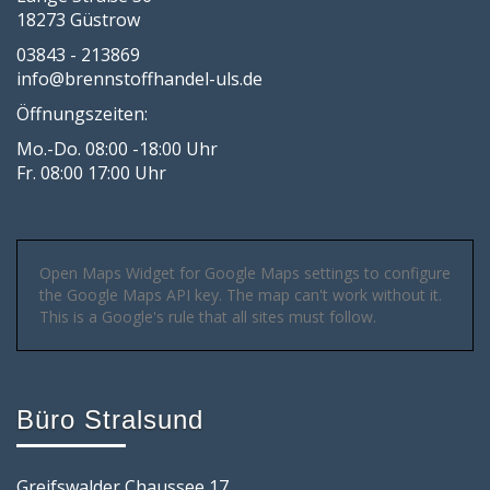
18273 Güstrow
03843 - 213869
info@brennstoffhandel-uls.de
Öffnungszeiten:
Mo.-Do. 08:00 -18:00 Uhr
Fr. 08:00 17:00 Uhr
Open Maps Widget for Google Maps settings to configure
the Google Maps API key. The map can't work without it.
This is a Google's rule that all sites must follow.
Büro Stralsund
Greifswalder Chaussee 17