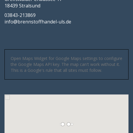
18439 Stralsund
03843-213869
info@brennstoffhandel-uls.de
Open Maps Widget for Google Maps settings to configure
the Google Maps API key. The map can't work without it.
This is a Google's rule that all sites must follow.