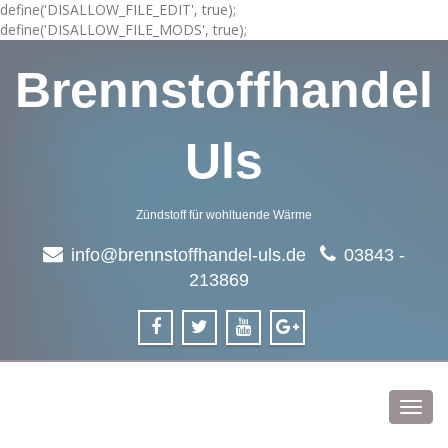
define('DISALLOW_FILE_EDIT', true);
define('DISALLOW_FILE_MODS', true);
Brennstoffhandel
Uls
Zündstoff für wohltuende Wärme
info@brennstoffhandel-uls.de
03843 -
213869
Toggl
navig