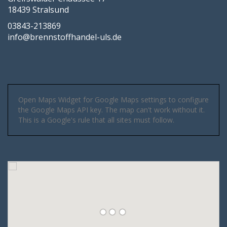
18439 Stralsund
03843-213869
info@brennstoffhandel-uls.de
Open Maps Widget for Google Maps settings to configure
the Google Maps API key. The map can't work without it.
This is a Google's rule that all sites must follow.