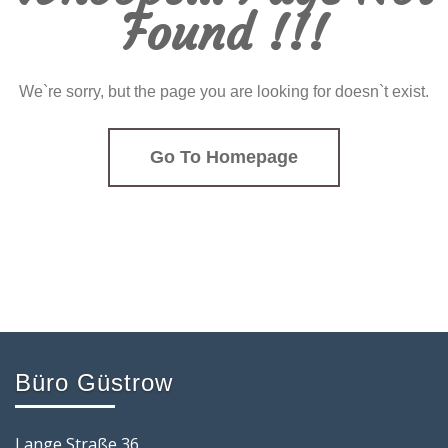
Found !!!
We`re sorry, but the page you are looking for doesn`t exist.
Go To Homepage
Büro Güstrow
Lange Straße 36