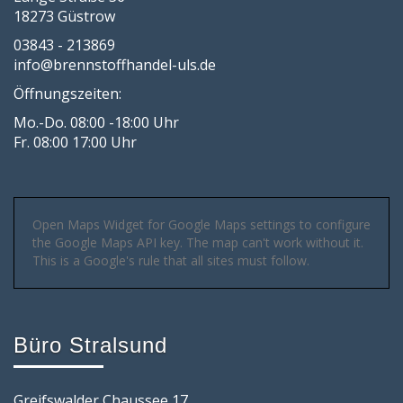
18273 Güstrow
03843 - 213869
info@brennstoffhandel-uls.de
Öffnungszeiten:
Mo.-Do. 08:00 -18:00 Uhr
Fr. 08:00 17:00 Uhr
Open Maps Widget for Google Maps settings to configure
the Google Maps API key. The map can't work without it.
This is a Google's rule that all sites must follow.
Büro Stralsund
Greifswalder Chaussee 17