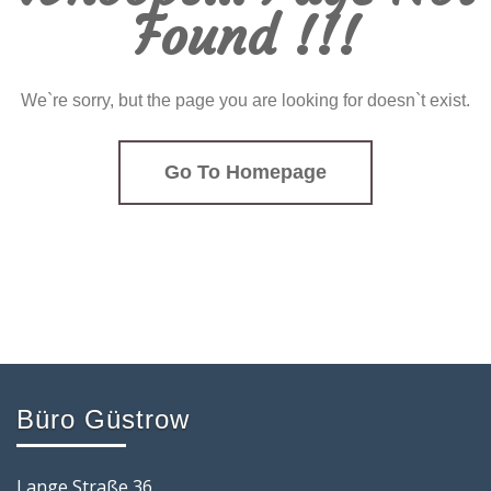
Found !!!
We`re sorry, but the page you are looking for doesn`t exist.
Go To Homepage
Büro Güstrow
Lange Straße 36