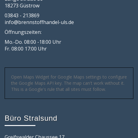
18273 Güstrow
03843 - 213869
info@brennstoffhandel-uls.de
Öffnungszeiten:
Mo.-Do. 08:00 -18:00 Uhr
Fr. 08:00 17:00 Uhr
Open Maps Widget for Google Maps settings to configure
the Google Maps API key. The map can't work without it.
This is a Google's rule that all sites must follow.
Büro Stralsund
Greifswalder Chaussee 17