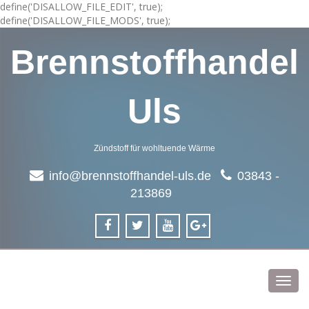
define('DISALLOW_FILE_EDIT', true);
define('DISALLOW_FILE_MODS', true);
Brennstoffhandel
Uls
Zündstoff für wohltuende Wärme
info@brennstoffhandel-uls.de
03843 -
213869
Toggl
navig