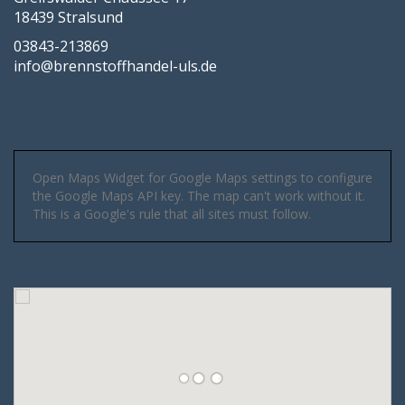
18439 Stralsund
03843-213869
info@brennstoffhandel-uls.de
Open Maps Widget for Google Maps settings to configure
the Google Maps API key. The map can't work without it.
This is a Google's rule that all sites must follow.