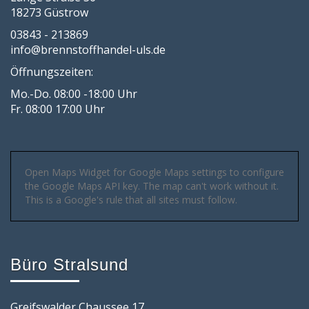
18273 Güstrow
03843 - 213869
info@brennstoffhandel-uls.de
Öffnungszeiten:
Mo.-Do. 08:00 -18:00 Uhr
Fr. 08:00 17:00 Uhr
Open Maps Widget for Google Maps settings to configure
the Google Maps API key. The map can't work without it.
This is a Google's rule that all sites must follow.
Büro Stralsund
Greifswalder Chaussee 17