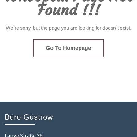
Found !!!
We`re sorry, but the page you are looking for doesn`t exist.
Go To Homepage
Büro Güstrow
Lange Straße 36