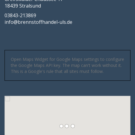
18439 Stralsund
03843-213869
info@brennstoffhandel-uls.de
Open Maps Widget for Google Maps settings to configure
the Google Maps API key. The map can't work without it.
This is a Google's rule that all sites must follow.