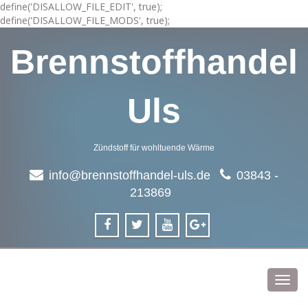
define('DISALLOW_FILE_EDIT', true);
define('DISALLOW_FILE_MODS', true);
Brennstoffhandel
Uls
Zündstoff für wohltuende Wärme
info@brennstoffhandel-uls.de
03843 -
213869
Toggl
navig