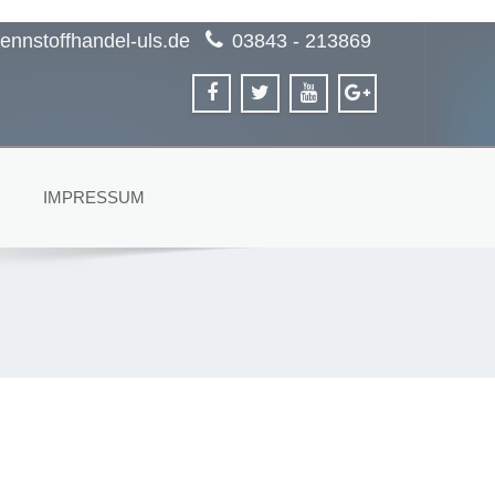
ennstoffhandel-uls.de
03843 - 213869
IMPRESSUM