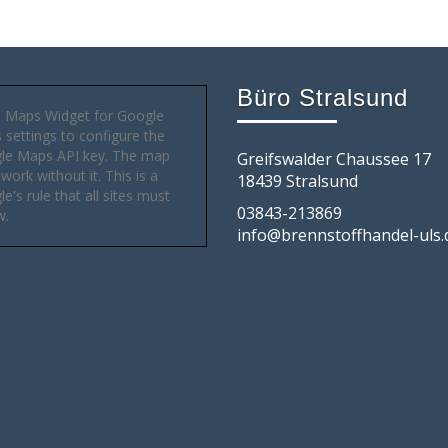
Büro Stralsund
 Maps Widget for Google
settings to configure the
le Maps API key. The map
Greifswalder Chaussee 17
 work without it. This is a
18439 Stralsund
e's rule that all sites must
03843-213869
w.
info@brennstoffhandel-uls.