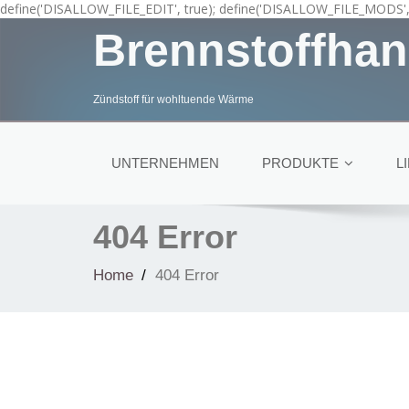
define('DISALLOW_FILE_EDIT', true); define('DISALLOW_FILE_MODS', 
Brennstoffhan
Zündstoff für wohltuende Wärme
UNTERNEHMEN
PRODUKTE
L
404 Error
Home
404 Error