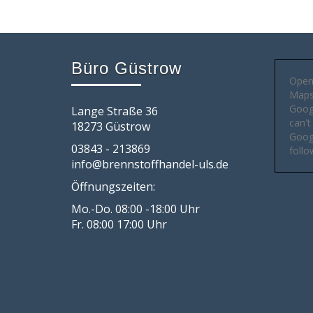
Büro Güstrow
Open
Maps 
Goog
Lange Straße 36
can't
18273 Güstrow
Googl
03843 - 213869
follo
info@brennstoffhandel-uls.de
Öffnungszeiten:
Mo.-Do. 08:00 -18:00 Uhr
Fr. 08:00 17:00 Uhr