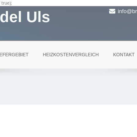
true);
del Uls
info@br
IEFERGEBIET
HEIZKOSTENVERGLEICH
KONTAKT