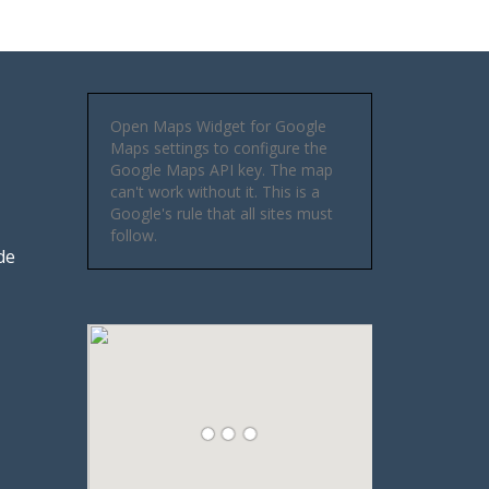
Open Maps Widget for Google
Maps settings to configure the
Google Maps API key. The map
can't work without it. This is a
Google's rule that all sites must
follow.
de