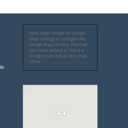
Open Maps Widget for Google
Maps settings to configure the
Google Maps API key. The map
can't work without it. This is a
Google's rule that all sites must
follow.
de