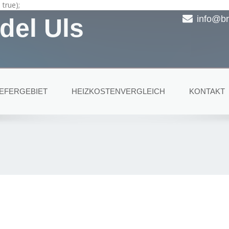
true);
del Uls
info@br
IEFERGEBIET
HEIZKOSTENVERGLEICH
KONTAKT