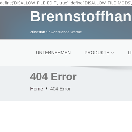
define('DISALLOW_FILE_EDIT', true); define('DISALLOW_FILE_MODS', 
Brennstoffhan
Zündstoff für wohltuende Wärme
UNTERNEHMEN
PRODUKTE
L
404 Error
Home
404 Error