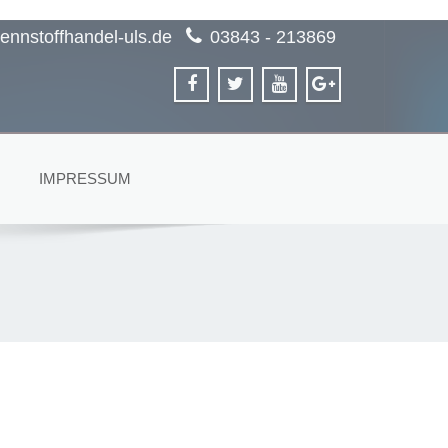
ennstoffhandel-uls.de
03843 - 213869
IMPRESSUM