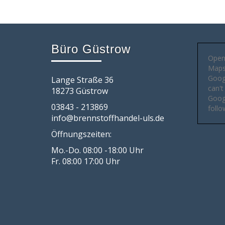
Büro Güstrow
Open
Maps 
Goog
Lange Straße 36
can't
18273 Güstrow
Googl
03843 - 213869
follo
info@brennstoffhandel-uls.de
Öffnungszeiten:
Mo.-Do. 08:00 -18:00 Uhr
Fr. 08:00 17:00 Uhr