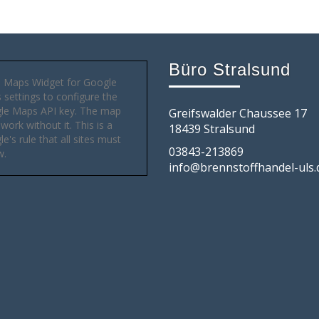
Büro Stralsund
 Maps Widget for Google
settings to configure the
le Maps API key. The map
Greifswalder Chaussee 17
 work without it. This is a
18439 Stralsund
e's rule that all sites must
03843-213869
w.
info@brennstoffhandel-uls.