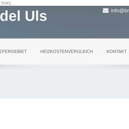
true);
del Uls
info@br
IEFERGEBIET
HEIZKOSTENVERGLEICH
KONTAKT