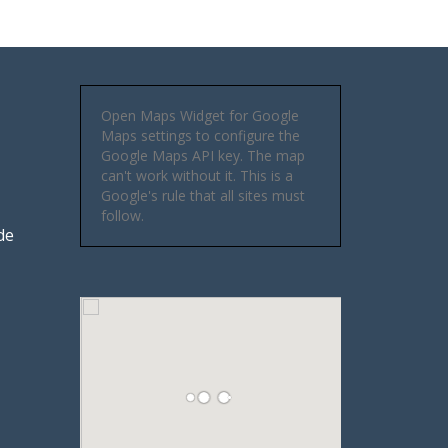
Open Maps Widget for Google
Maps settings to configure the
Google Maps API key. The map
can't work without it. This is a
Google's rule that all sites must
follow.
de