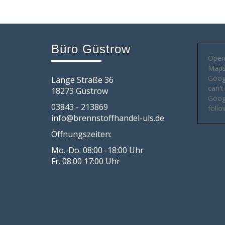
Büro Güstrow
Open
Maps 
Goog
Lange Straße 36
can't
18273 Güstrow
Googl
03843 - 213869
follo
info@brennstoffhandel-uls.de
Öffnungszeiten:
Mo.-Do. 08:00 -18:00 Uhr
Fr. 08:00 17:00 Uhr