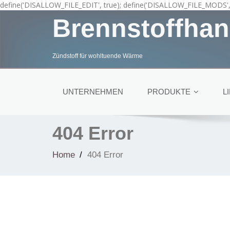
define('DISALLOW_FILE_EDIT', true); define('DISALLOW_FILE_MODS', 
Brennstoffhan
Zündstoff für wohltuende Wärme
UNTERNEHMEN
PRODUKTE
L
404 Error
Home
404 Error