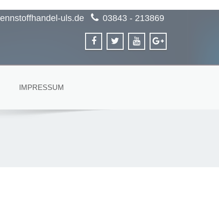
ennstoffhandel-uls.de
03843 - 213869
IMPRESSUM