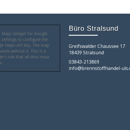
Büro Stralsund
 Maps Widget for Google
settings to configure the
le Maps API key. The map
Greifswalder Chaussee 17
 work without it. This is a
18439 Stralsund
e's rule that all sites must
03843-213869
w.
info@brennstoffhandel-uls.