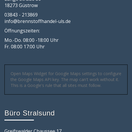
18273 Güstrow
03843 - 213869
info@brennstoffhandel-uls.de
Öffnungszeiten:
Mo.-Do. 08:00 -18:00 Uhr
Fr. 08:00 17:00 Uhr
Open Maps Widget for Google Maps settings to configure
the Google Maps API key. The map can't work without it.
This is a Google's rule that all sites must follow.
Büro Stralsund
Greifswalder Chaussee 17