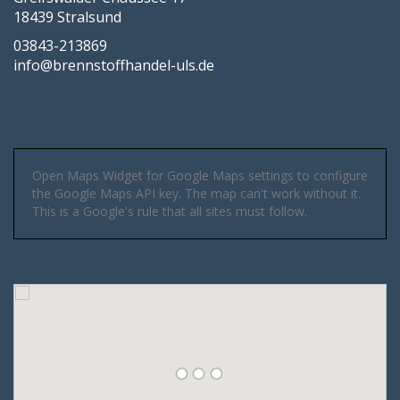
18439 Stralsund
03843-213869
info@brennstoffhandel-uls.de
Open Maps Widget for Google Maps settings to configure
the Google Maps API key. The map can't work without it.
This is a Google's rule that all sites must follow.