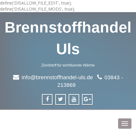
define('DISALLOW_FILE_EDIT', true);
define('DISALLOW_FILE_MODS', true);
Brennstoffhandel
Uls
Zündstoff für wohltuende Wärme
info@brennstoffhandel-uls.de
03843 -
213869
Toggl
navig