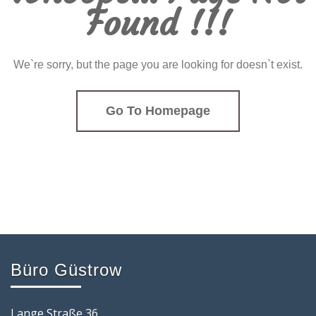
Found !!!
We`re sorry, but the page you are looking for doesn`t exist.
Go To Homepage
Büro Güstrow
Lange Straße 36