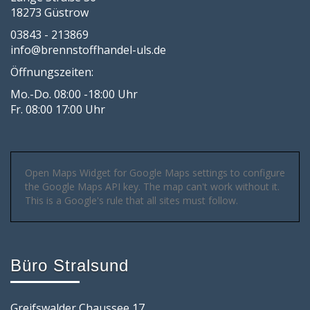
18273 Güstrow
03843 - 213869
info@brennstoffhandel-uls.de
Öffnungszeiten:
Mo.-Do. 08:00 -18:00 Uhr
Fr. 08:00 17:00 Uhr
Open Maps Widget for Google Maps settings to configure
the Google Maps API key. The map can't work without it.
This is a Google's rule that all sites must follow.
Büro Stralsund
Greifswalder Chaussee 17