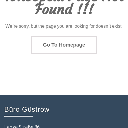
Found !!!
We`re sorry, but the page you are looking for doesn`t exist.
Go To Homepage
Büro Güstrow
Lange Straße 36