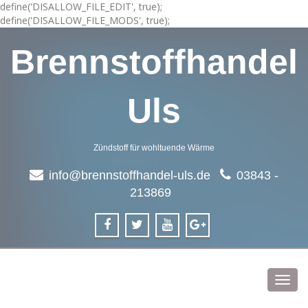
define('DISALLOW_FILE_EDIT', true);
define('DISALLOW_FILE_MODS', true);
Brennstoffhandel
Uls
Zündstoff für wohltuende Wärme
info@brennstoffhandel-uls.de
03843 -
213869
Toggl
navig