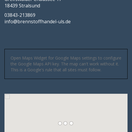
18439 Stralsund
03843-213869
info@brennstoffhandel-uls.de
Open Maps Widget for Google Maps settings to configure
the Google Maps API key. The map can't work without it.
This is a Google's rule that all sites must follow.