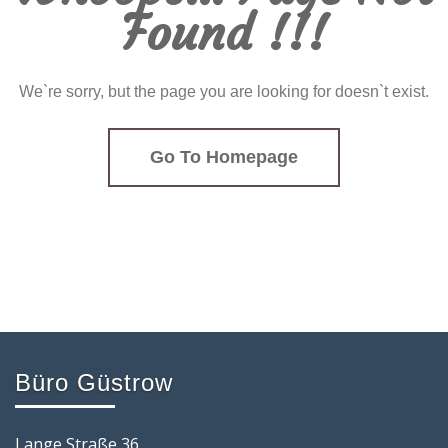
Found !!!
We`re sorry, but the page you are looking for doesn`t exist.
Go To Homepage
Büro Güstrow
Lange Straße 36