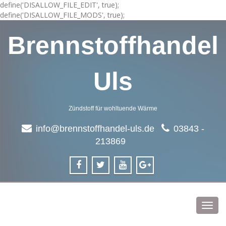
define('DISALLOW_FILE_EDIT', true);
define('DISALLOW_FILE_MODS', true);
Brennstoffhandel
Uls
Zündstoff für wohltuende Wärme
info@brennstoffhandel-uls.de
03843 -
213869
Toggl
navig