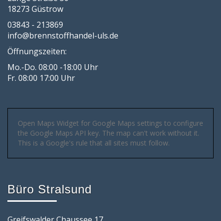
18273 Güstrow
03843 - 213869
info@brennstoffhandel-uls.de
Öffnungszeiten:
Mo.-Do. 08:00 -18:00 Uhr
Fr. 08:00 17:00 Uhr
Open Maps Widget for Google Maps settings to configure
the Google Maps API key. The map can't work without it.
This is a Google's rule that all sites must follow.
Büro Stralsund
Greifswalder Chaussee 17