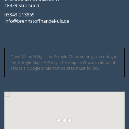
18439 Stralsund
03843-213869
info@brennstoffhandel-uls.de
Open Maps Widget for Google Maps settings to configure
the Google Maps API key. The map can't work without it.
This is a Google's rule that all sites must follow.